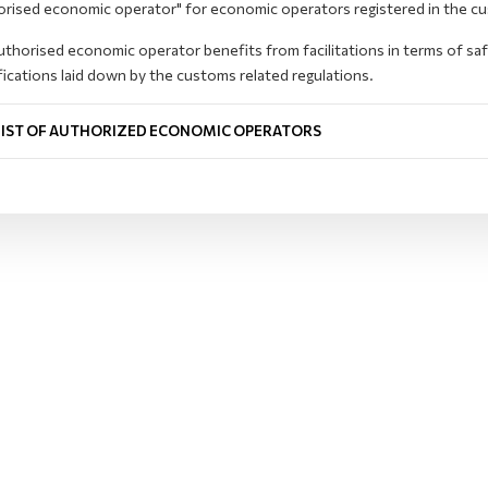
orised economic operator" for economic operators registered in the c
thorised economic operator benefits from facilitations in terms of sa
fications laid down by the customs related regulations.
LIST OF AUTHORIZED ECONOMIC OPERATORS