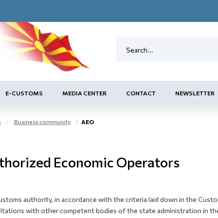
E-CUSTOMS
MEDIA CENTER
CONTACT
NEWSLETTER
e
Business community
AEO
thorized Economic Operators
ustoms authority, in accordance with the criteria laid down in the Cus
tations with other competent bodies of the state administration in the