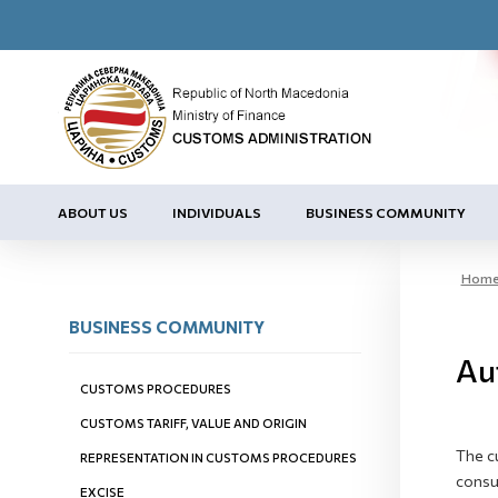
ABOUT US
INDIVIDUALS
BUSINESS COMMUNITY
Hom
BUSINESS COMMUNITY
Au
CUSTOMS PROCEDURES
CUSTOMS TARIFF, VALUE AND ORIGIN
The c
REPRESENTATION IN CUSTOMS PROCEDURES
consul
EXCISE