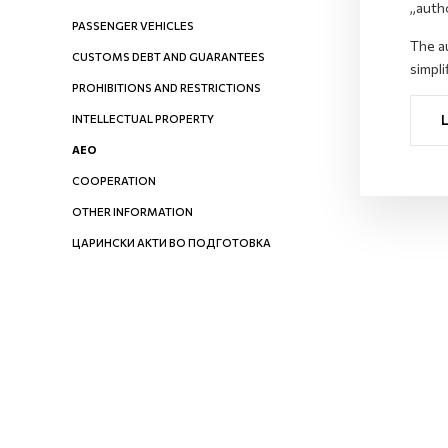
„auth
PASSENGER VEHICLES
The au
CUSTOMS DEBT AND GUARANTEES
simpli
PROHIBITIONS AND RESTRICTIONS
INTELLECTUAL PROPERTY
AEO
COOPERATION
OTHER INFORMATION
ЦАРИНСКИ АКТИ ВО ПОДГОТОВКА