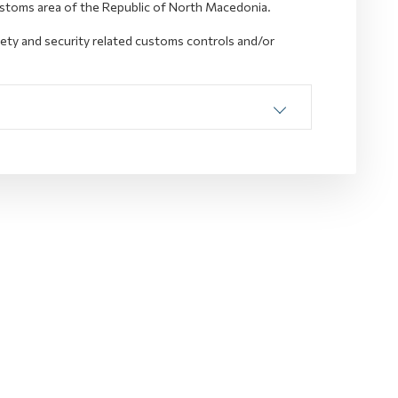
ustoms area of the Republic of North Macedonia.
fety and security related customs controls and/or