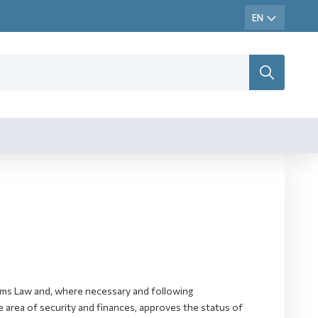
toms Law and, where necessary and following
 area of security and finances, approves the status of