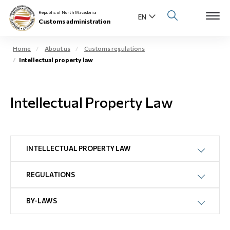
Republic of North Macedonia
Customs administration
Home
About us
Customs regulations
Intellectual property law
Open s
About us
Open su
Intellectual Property Law
Individuals
Open s
Business community
Open s
INTELLECTUAL PROPERTY LAW
E-Customs
Open s
REGULATIONS
Media center
BY-LAWS
Contact
Newsletter