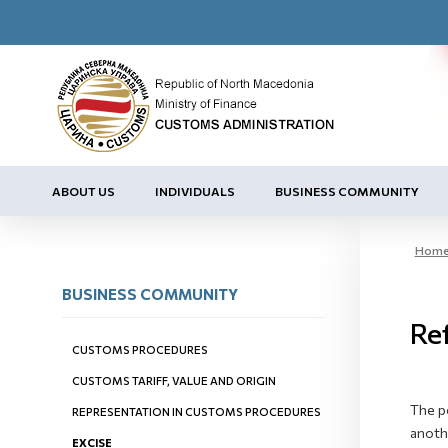
ABOUT US
INDIVIDUALS
BUSINESS COMMUNITY
Hom
BUSINESS COMMUNITY
Re
CUSTOMS PROCEDURES
CUSTOMS TARIFF, VALUE AND ORIGIN
The pe
REPRESENTATION IN CUSTOMS PROCEDURES
anothe
EXCISE