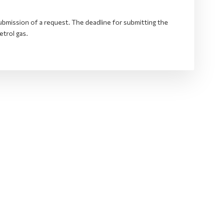
bmission of a request. The deadline for submitting the
etrol gas.