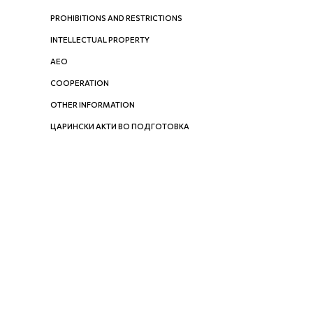
PROHIBITIONS AND RESTRICTIONS
INTELLECTUAL PROPERTY
AEO
COOPERATION
OTHER INFORMATION
ЦАРИНСКИ АКТИ ВО ПОДГОТОВКА