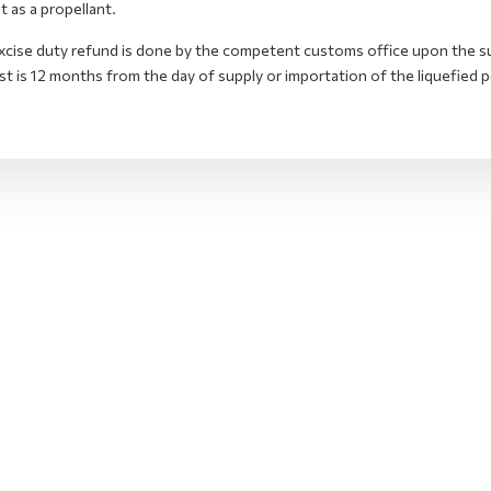
it as a propellant.
xcise duty refund is done by the competent customs office upon the su
t is 12 months from the day of supply or importation of the liquefied p