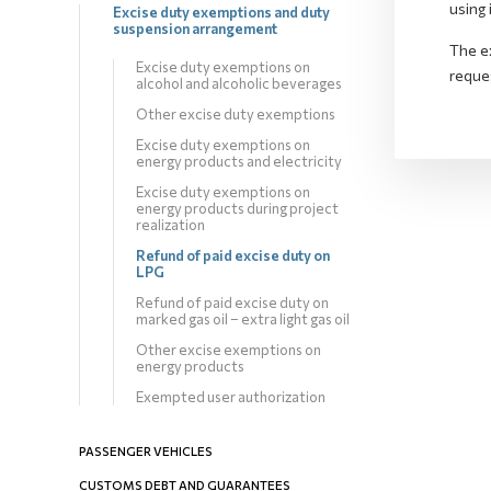
using 
Excise duty exemptions and duty
suspension arrangement
The e
Excise duty exemptions on
reques
alcohol and alcoholic beverages
Other excise duty exemptions
Excise duty exemptions on
energy products and electricity
Excise duty exemptions on
energy products during project
realization
Refund of paid excise duty on
LPG
Refund of paid excise duty on
marked gas oil – extra light gas oil
Other excise exemptions on
energy products
Exempted user authorization
PASSENGER VEHICLES
CUSTOMS DEBT AND GUARANTEES