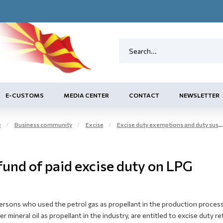
E-CUSTOMS
MEDIA CENTER
CONTACT
NEWSLETTER
e
Business community
Excise
Excise duty exemptions and duty suspension arrangement
fund of paid excise duty on LPG
rsons who used the petrol gas as propellant in the production process
r mineral oil as propellant in the industry, are entitled to excise duty