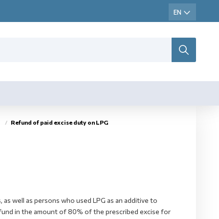
Refund of paid excise duty on LPG
, as well as persons who used LPG as an additive to
 refund in the amount of 80% of the prescribed excise for