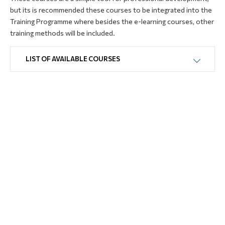
but its is recommended these courses to be integrated into the
Training Programme where besides the e-learning courses, other
training methods will be included.
LIST OF AVAILABLE COURSES