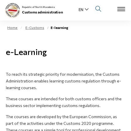
Republic of North Macedonia
Customs administration
Home
E-Customs
E-learning
Open s
About us
e-Learning
Open su
Individuals
Open s
Business community
To reach its strategic priority for modernisation, the Customs
Administration enables learning customs regulation through e-
Open s
E-Customs
learning courses.
Open s
These courses are intended for both customs officers and the
Media center
business sector implementing customs regulations.
Contact
The courses are developed by the European Commission, as
part of the activities under the Customs 2020 programme.
These courses are a simple tool for professional development,
Newsletter