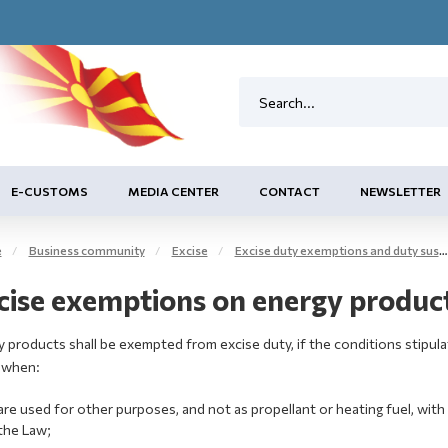
E-CUSTOMS
MEDIA CENTER
CONTACT
NEWSLETTER
e
Business community
Excise
Excise duty exemptions and duty suspension arrangement
cise exemptions on energy products
 products shall be exempted from excise duty, if the conditions stipulat
 when:
are used for other purposes, and not as propellant or heating fuel, with 
the Law;