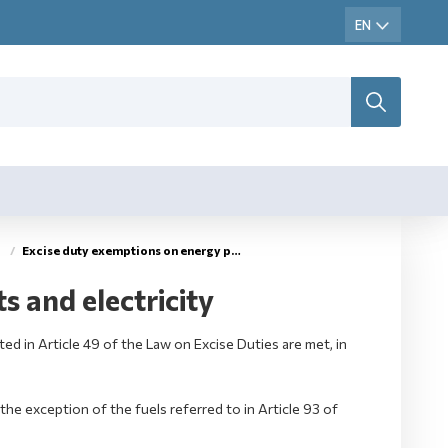
Excise duty exemptions on energy products and electricity
 and electricity
ed in Article 49 of the Law on Excise Duties are met, in
the exception of the fuels referred to in Article 93 of