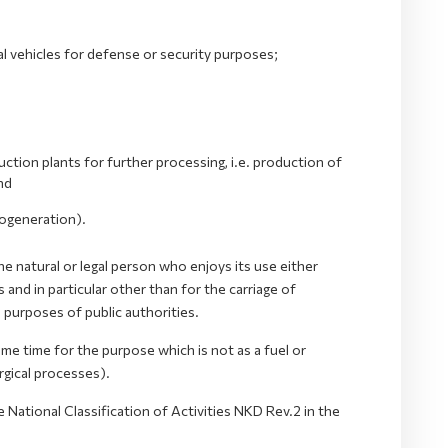
al vehicles for defense or security purposes;
ction plants for further processing, i.e. production of
nd
(cogeneration).
he natural or legal person who enjoys its use either
nd in particular other than for the carriage of
e purposes of public authorities.
same time for the purpose which is not as a fuel or
rgical processes).
 National Classification of Activities NKD Rev.2 in the