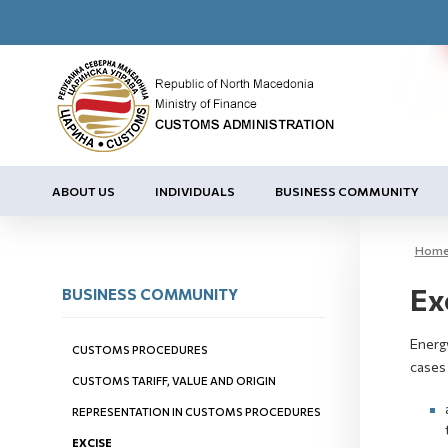
ABOUT US
INDIVIDUALS
BUSINESS COMMUNITY
Hom
Ex
BUSINESS COMMUNITY
Energy
CUSTOMS PROCEDURES
cases
CUSTOMS TARIFF, VALUE AND ORIGIN
REPRESENTATION IN CUSTOMS PROCEDURES
EXCISE