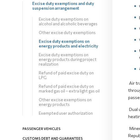
Excise duty exemptions and duty
suspension arrangement
Excise duty exemptions on
alcohol and alcoholic beverages
Other excise duty exemptions
Excise duty exemptions on
energy products and electricity
Excise duty exemptions on
energy products during project
realization
Refund of paid excise duty on
LPG
Air tr
Refund of paid excise duty on
throug
marked gas oil – extra light gas oil
passen
Other excise exemptions on
energy products
Dual u
Exempted user authorization
heatin
Minera
PASSENGER VEHICLES
Repub
CUSTOMS DEBT AND GUARANTEES