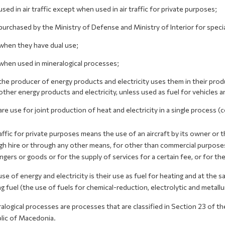
used in air traffic except when used in air traffic for private purposes;
purchased by the Ministry of Defense and Ministry of Interior for speci
when they have dual use;
when used in mineralogical processes;
the producer of energy products and electricity uses them in their produ
other energy products and electricity, unless used as fuel for vehicles a
are use for joint production of heat and electricity in a single process 
affic for private purposes means the use of an aircraft by its owner or t
h hire or through any other means, for other than commercial purposes a
gers or goods or for the supply of services for a certain fee, or for th
se of energy and electricity is their use as fuel for heating and at the 
g fuel (the use of fuels for chemical-reduction, electrolytic and metallu
logical processes are processes that are classified in Section 23 of the
lic of Macedonia.