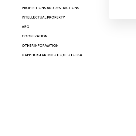
PROHIBITIONS AND RESTRICTIONS
INTELLECTUAL PROPERTY
AEO
COOPERATION
OTHER INFORMATION
ЦАРИНСКИ АКТИ ВО ПОДГОТОВКА