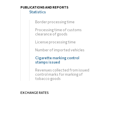
PUBLICATIONS AND REPORTS
Statistics
Border processing time
Processing time of customs
clearance of goods
License processing time
Number of imported vehicles
Cigarette marking control
stamps issued
Revenues collected from issued
control marks for marking of
tobacco goods
EXCHANGE RATES