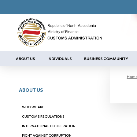
ABOUT US
INDIVIDUALS
BUSINESS COMMUNITY
Hom
ABOUT US
WHO WE ARE
CUSTOMS REGULATIONS
INTERNATIONAL COOPERATION
FIGHT AGAINST CORRUPTION