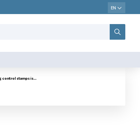
ontrol stamps issued