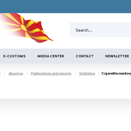
E-CUSTOMS
MEDIA CENTER
CONTACT
NEWSLETTER
e
About us
Publications and reports
Statistics
Cigarette marking c