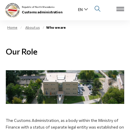
Republic of North Macedonia
Customs administration
Home
About us
Who we are
Open s
About us
Our Role
Open su
Individuals
Open s
Business community
Open s
E-Customs
Open s
Media center
Contact
The Customs Administration, as a body within the Ministry of
Finance with a status of separate legal entity was established on
Newsletter