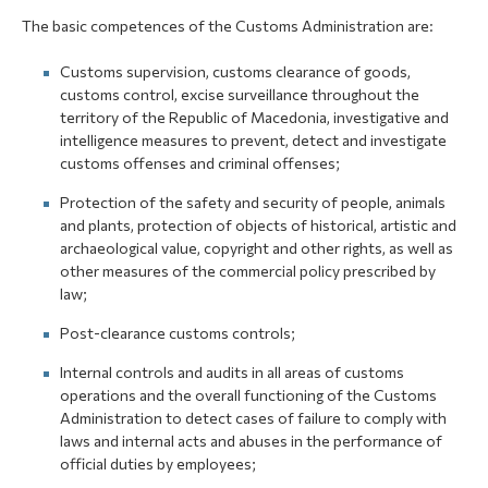
The basic competences of the Customs Administration are:
Customs supervision, customs clearance of goods,
customs control, excise surveillance throughout the
territory of the Republic of Macedonia, investigative and
intelligence measures to prevent, detect and investigate
customs offenses and criminal offenses;
Protection of the safety and security of people, animals
and plants, protection of objects of historical, artistic and
archaeological value, copyright and other rights, as well as
other measures of the commercial policy prescribed by
law;
Post-clearance customs controls;
Internal controls and audits in all areas of customs
operations and the overall functioning of the Customs
Administration to detect cases of failure to comply with
laws and internal acts and abuses in the performance of
official duties by employees;