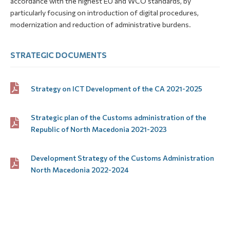
accordance with the highest EU and WCO standards, by
particularly focusing on introduction of digital procedures,
modernization and reduction of administrative burdens.
STRATEGIC DOCUMENTS
Strategy on ICT Development of the CA 2021-2025
Strategic plan of the Customs administration of the
Republic of North Macedonia 2021-2023
Development Strategy of the Customs Administration
North Macedonia 2022-2024