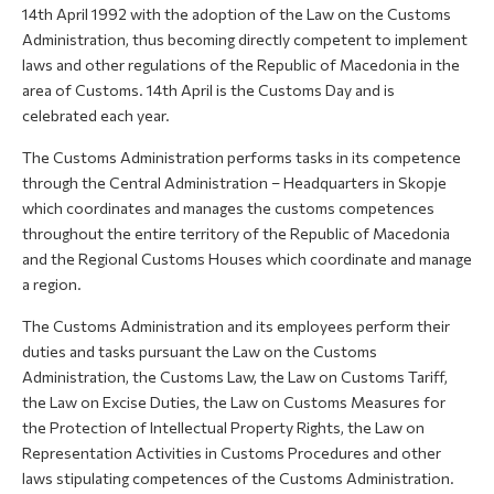
14th April 1992 with the adoption of the Law on the Customs
Administration, thus becoming directly competent to implement
laws and other regulations of the Republic of Macedonia in the
area of Customs. 14th April is the Customs Day and is
celebrated each year.
The Customs Administration performs tasks in its competence
through the Central Administration – Headquarters in Skopje
which coordinates and manages the customs competences
throughout the entire territory of the Republic of Macedonia
and the Regional Customs Houses which coordinate and manage
a region.
The Customs Administration and its employees perform their
duties and tasks pursuant the Law on the Customs
Administration, the Customs Law, the Law on Customs Tariff,
the Law on Excise Duties, the Law on Customs Measures for
the Protection of Intellectual Property Rights, the Law on
Representation Activities in Customs Procedures and other
laws stipulating competences of the Customs Administration.