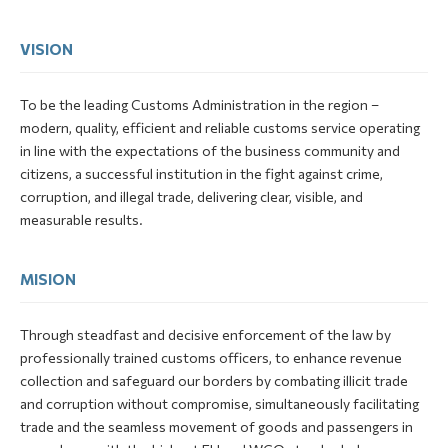
VISION
To be the leading Customs Administration in the region –
modern, quality, efficient and reliable customs service operating
in line with the expectations of the business community and
citizens, a successful institution in the fight against crime,
corruption, and illegal trade, delivering clear, visible, and
measurable results.
MISION
Through steadfast and decisive enforcement of the law by
professionally trained customs officers, to enhance revenue
collection and safeguard our borders by combating illicit trade
and corruption without compromise, simultaneously facilitating
trade and the seamless movement of goods and passengers in