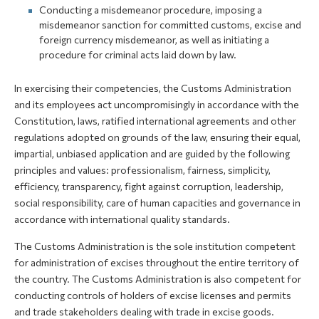
Conducting a misdemeanor procedure, imposing a
misdemeanor sanction for committed customs, excise and
foreign currency misdemeanor, as well as initiating a
procedure for criminal acts laid down by law.
In exercising their competencies, the Customs Administration
and its employees act uncompromisingly in accordance with the
Constitution, laws, ratified international agreements and other
regulations adopted on grounds of the law, ensuring their equal,
impartial, unbiased application and are guided by the following
principles and values: professionalism, fairness, simplicity,
efficiency, transparency, fight against corruption, leadership,
social responsibility, care of human capacities and governance in
accordance with international quality standards.
The Customs Administration is the sole institution competent
for administration of excises throughout the entire territory of
the country. The Customs Administration is also competent for
conducting controls of holders of excise licenses and permits
and trade stakeholders dealing with trade in excise goods.