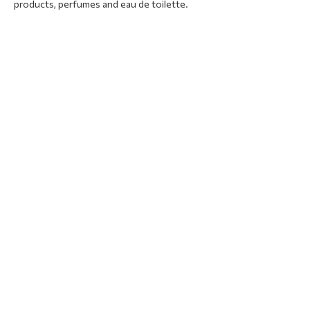
products, perfumes and eau de toilette.