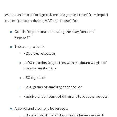
Macedonian and foreign citizens are granted relief from import
duties (customs duties, VAT and excise) for:
Goods for personal use during the stay (personal
luggage)*
Tobacco products:
- 200 cigarettes, or
- 100 cigarillos (cigarettes with maximum weight of
3 grams per item), or
- 50 cigars, or
- 250 grams of smoking tobacco, or
- equivalent amount of different tobacco products.
Alcohol and alcoholic beverages:
- distilled alcoholic and spirituous beverages with