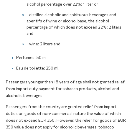
alcohol percentage over 22%: 1 liter or
- distilled alcoholic and spirituous beverages and
aperitifs of wine or alcohol base, the alcohol
percentage of which does not exceed 22%: 2 liters
and
- wine: 2 liters and
Perfumes: 50 ml
Eau de toilette: 250 ml.
Passengers younger than 18 years of age shall not granted relief
from import duty payment for tobacco products, alcohol and
alcoholic beverages.
Passengers from the country are granted relief from import
duties on goods of non-commercial nature the value of which
does not exceed EUR 350. However, the relief for goods of EUR
350 value does not apply for alcoholic beverages, tobacco