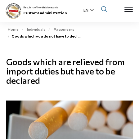
Republic of North Macedonia
Customs administration
Home
Individuals
Passengers
Goods which you do not have to declare
Open s
About us
Open su
Goods which are relieved from
Individuals
import duties but have to be
Open s
Business community
declared
Open s
E-Customs
Open s
Media center
Contact
Newsletter