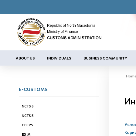
ABOUT US
INDIVIDUALS
BUSINESS COMMUNITY
Hom
E-CUSTOMS
Ин
NCTS 6
NCTS 5
Услов
CDEPS
Кори
EXIM