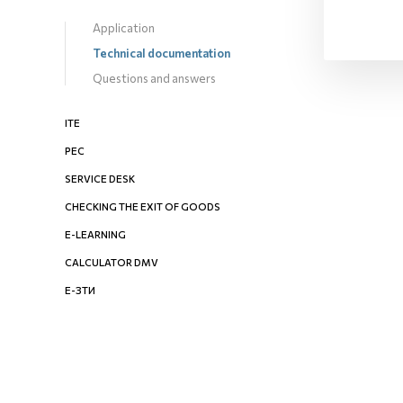
Application
Technical documentation
Questions and answers
ITE
PEC
SERVICE DESK
CHECKING THE EXIT OF GOODS
E-LEARNING
CALCULATOR DMV
Е-ЗТИ