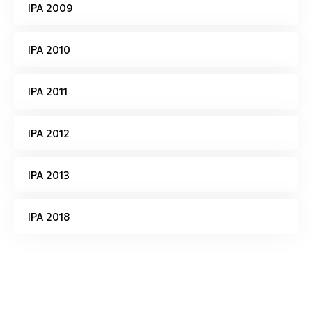
IPA 2009
IPA 2010
IPA 2011
IPA 2012
IPA 2013
IPA 2018