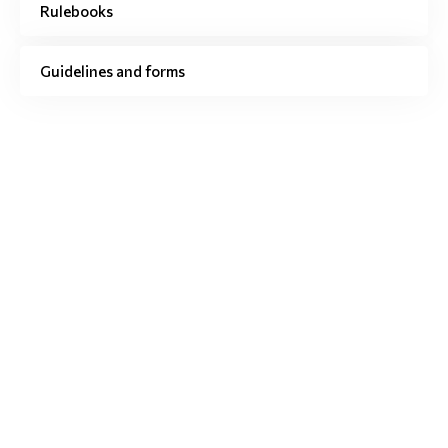
Rulebooks
Guidelines and forms