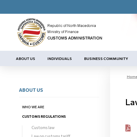
ABOUT US
INDIVIDUALS
BUSINESS COMMUNITY
Hom
ABOUT US
La
WHO WE ARE
CUSTOMS REGULATIONS
Customs law
Law on customs tariff