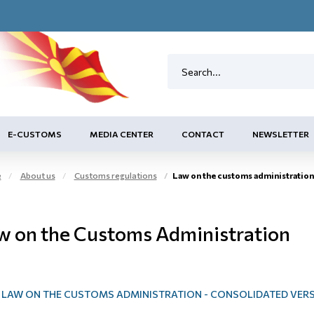
E-CUSTOMS
MEDIA CENTER
CONTACT
NEWSLETTER
e
About us
Customs regulations
Law on the customs administration
w on the Customs Administration
LAW ON THE CUSTOMS ADMINISTRATION - CONSOLIDATED VER