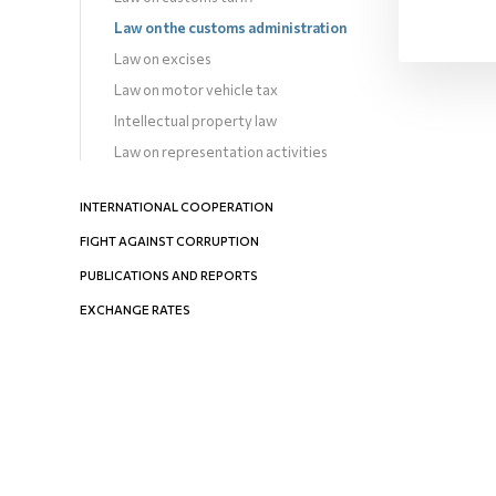
Law on the customs administration
Law on excises
Law on motor vehicle tax
Intellectual property law
Law on representation activities
INTERNATIONAL COOPERATION
FIGHT AGAINST CORRUPTION
PUBLICATIONS AND REPORTS
EXCHANGE RATES