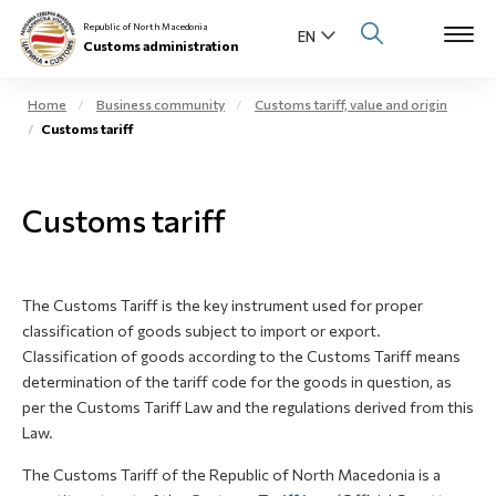
Republic of North Macedonia
Customs administration
Home
Business community
Customs tariff, value and origin
Customs tariff
Open s
About us
Open su
Customs tariff
Individuals
Open s
Business community
The Customs Tariff is the key instrument used for proper
Open s
E-Customs
classification of goods subject to import or export.
Classification of goods according to the Customs Tariff means
Open s
determination of the tariff code for the goods in question, as
Media center
per the Customs Tariff Law and the regulations derived from this
Law.
Contact
The Customs Tariff of the Republic of North Macedonia is a
Newsletter