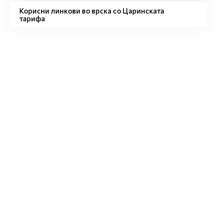
Корисни линкови во врска со Царинската
тарифа