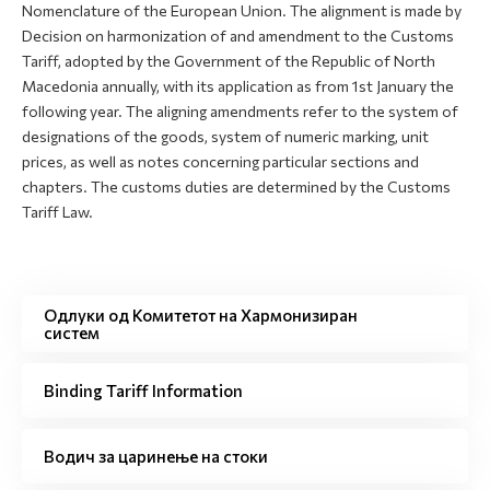
Nomenclature of the European Union. The alignment is made by
Decision on harmonization of and amendment to the Customs
Tariff, adopted by the Government of the Republic of North
Macedonia annually, with its application as from 1st January the
following year. The aligning amendments refer to the system of
designations of the goods, system of numeric marking, unit
prices, as well as notes concerning particular sections and
chapters. The customs duties are determined by the Customs
Tariff Law.
Одлуки од Комитетот на Хармонизиран
систем
Binding Tariff Information
Водич за царинење на стоки