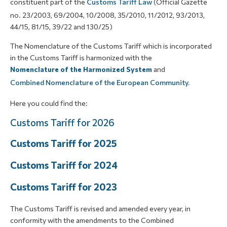
constituent part of the
Customs Tariff Law
(Official Gazette
no. 23/2003, 69/2004, 10/2008, 35/2010, 11/2012, 93/2013,
44/15, 81/15, 39/22 and 130/25)
The Nomenclature of the Customs Tariff which is incorporated
in the Customs Tariff is harmonized with the
Nomenclature of the Harmonized System
and
Combined Nomenclature of the European Community.
Here you could find the:
Customs Tariff for 2026
Customs Tariff for 2025
Customs Tariff for 2024
Customs Tariff for 2023
The Customs Tariff is revised and amended every year, in
conformity with the amendments to the Combined