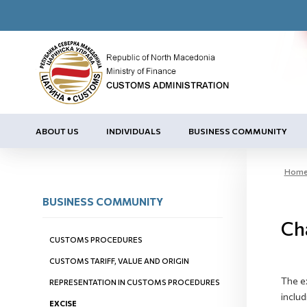
ABOUT US
INDIVIDUALS
BUSINESS COMMUNITY
Hom
BUSINESS COMMUNITY
Cha
CUSTOMS PROCEDURES
CUSTOMS TARIFF, VALUE AND ORIGIN
The e
REPRESENTATION IN CUSTOMS PROCEDURES
includ
EXCISE