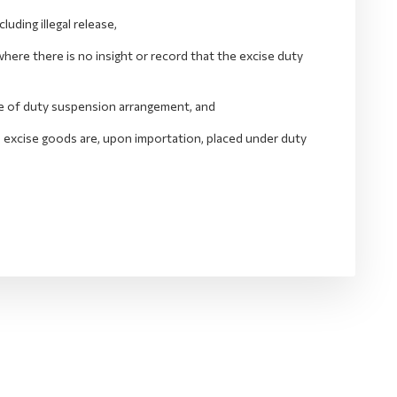
ding illegal release,
ere there is no insight or record that the excise duty
ide of duty suspension arrangement, and
he excise goods are, upon importation, placed under duty