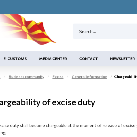
E-CUSTOMS
MEDIA CENTER
CONTACT
NEWSLETTER
e
Business community
Excise
General information
Chargeabilit
rgeability of excise duty
xcise duty shall become chargeable at the moment of release of excise 
ing;