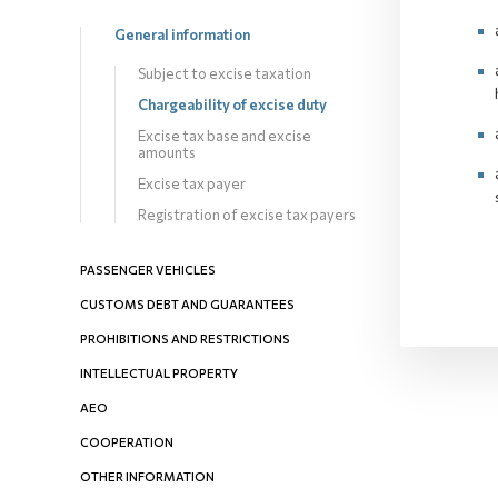
General information
Subject to excise taxation
Chargeability оf excise duty
Excise tax base and excise
amounts
Excise tax payer
Registration of excise tax payers
PASSENGER VEHICLES
CUSTOMS DEBT AND GUARANTEES
PROHIBITIONS AND RESTRICTIONS
INTELLECTUAL PROPERTY
AEO
COOPERATION
OTHER INFORMATION