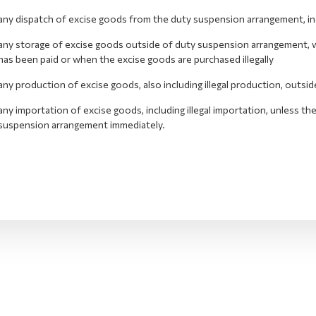
any dispatch of excise goods from the duty suspension arrangement, inclu
any storage of excise goods outside of duty suspension arrangement, wh
has been paid or when the excise goods are purchased illegally
any production of excise goods, also including illegal production, outs
any importation of excise goods, including illegal importation, unless t
suspension arrangement immediately.