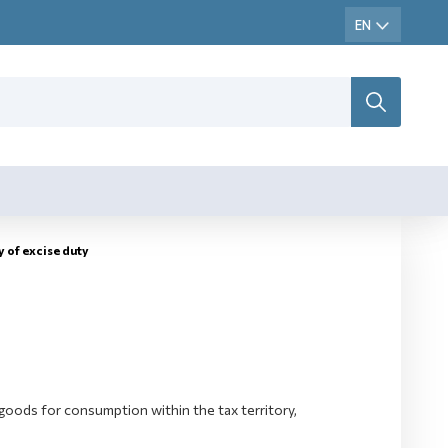
y оf excise duty
goods for consumption within the tax territory,