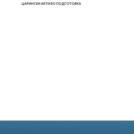
ЦАРИНСКИ АКТИ ВО ПОДГОТОВКА