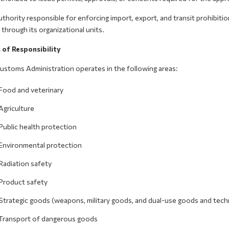
thority responsible for enforcing import, export, and transit prohibiti
 through its organizational units.
 of Responsibility
ustoms Administration operates in the following areas:
Food and veterinary
Agriculture
Public health protection
Environmental protection
Radiation safety
Product safety
Strategic goods (weapons, military goods, and dual-use goods and tech
Transport of dangerous goods