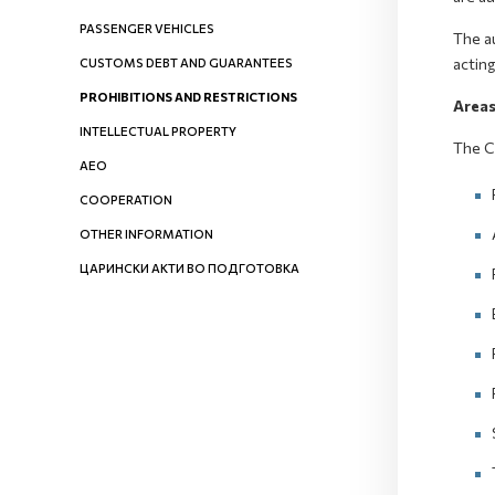
PASSENGER VEHICLES
The au
acting
CUSTOMS DEBT AND GUARANTEES
PROHIBITIONS AND RESTRICTIONS
Areas
INTELLECTUAL PROPERTY
The C
AEO
COOPERATION
OTHER INFORMATION
ЦАРИНСКИ АКТИ ВО ПОДГОТОВКА