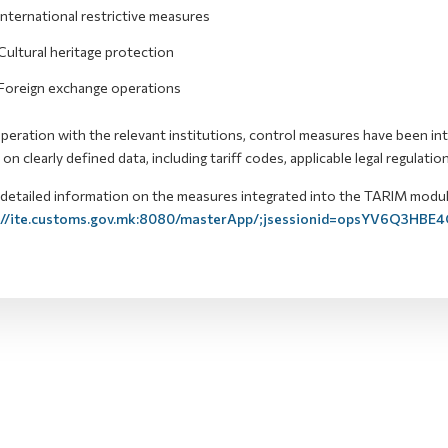
International restrictive measures
Cultural heritage protection
Foreign exchange operations
peration with the relevant institutions, control measures have been in
on clearly defined data, including tariff codes, applicable legal regulatio
etailed information on the measures integrated into the TARIM module is
://ite.customs.gov.mk:8080/masterApp/;jsessionid=opsYV6Q3HBE4