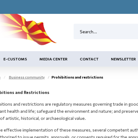
E-CUSTOMS
MEDIA CENTER
CONTACT
NEWSLETTER
e
Business community
Prohibitions and restrictions
bitions and Restrictions
itions and restrictions are regulatory measures governing trade in good
ant health and life; safeguard the environment and nature; and preserv
of artistic, historical, or archaeological value.
he effective implementation of these measures, several competent autho
thorized to issue permits, approvals, or consents required for the app