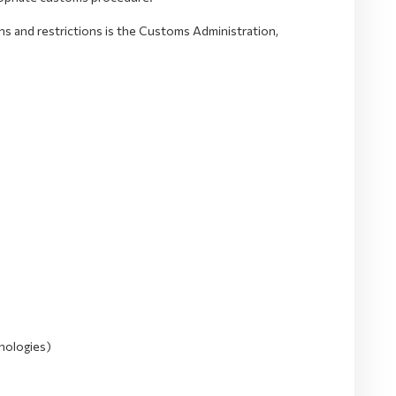
ons and restrictions is the Customs Administration,
nologies)