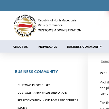
ABOUT US
INDIVIDUALS
BUSINESS COMMUNITY
Hom
BUSINESS COMMUNITY
Prohi
Prohib
CUSTOMS PROCEDURES
and pl
CUSTOMS TARIFF, VALUE AND ORIGIN
items 
REPRESENTATION IN CUSTOMS PROCEDURES
For t
EXCISE
are au