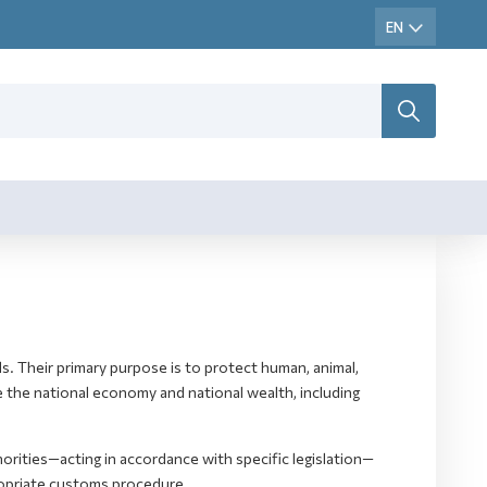
s. Their primary purpose is to protect human, animal,
e the national economy and national wealth, including
rities—acting in accordance with specific legislation—
ropriate customs procedure.