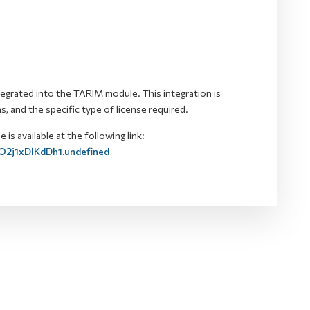
tegrated into the TARIM module. This integration is
ns, and the specific type of license required.
 available at the following link:
O2j1xDlKdDh1.undefined