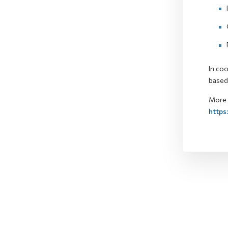
In coo
based 
More d
https