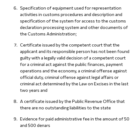
Specification of equipment used for representation
activities in customs procedures and description and
specification of the system for access to the customs
declaration processing system and other documents of
the Customs Administration;
Certificate issued by the competent court that the
applicant and its responsible person has not been found
guilty with a legally valid decision of a competent court
for a criminal act against the public finances, payment
operations and the economy, a criminal offense against
official duty, criminal offense against legal affairs or
criminal act determined by the Law on Excises in the last
two years and
A certificate issued by the Public Revenue Office that
there are no outstanding liabilities to the state
Evidence for paid administrative fee in the amount of 50
and 500 denars