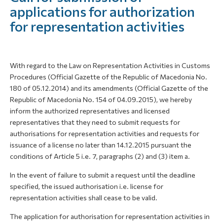
applications for authorization
for representation activities
With regard to the Law on Representation Activities in Customs
Procedures (Official Gazette of the Republic of Macedonia No.
180 of 05.12.2014) and its amendments (Official Gazette of the
Republic of Macedonia No. 154 of 04.09.2015), we hereby
inform the authorized representatives and licensed
representatives that they need to submit requests for
authorisations for representation activities and requests for
issuance of a license no later than 14.12.2015 pursuant the
conditions of Article 5 i.e. 7, paragraphs (2) and (3) item a.
In the event of failure to submit a request until the deadline
specified, the issued authorisation i.e. license for
representation activities shall cease to be valid.
The application for authorisation for representation activities in