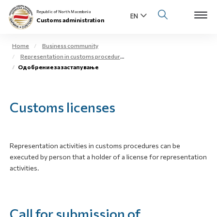
Republic of North Macedonia
Customs administration
Home
Business community
Representation in customs procedures
Open s
Одобрение за застапување
About us
Open su
Individuals
Customs licenses
Open s
Business community
Open s
E-Customs
Representation activities in customs procedures can be
executed by person that a holder of a license for representation
Open s
Media center
activities.
Contact
Call for submission of
Newsletter