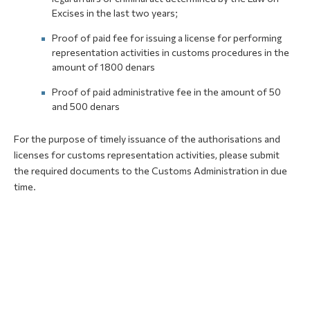
Excises in the last two years;
Proof of paid fee for issuing a license for performing
representation activities in customs procedures in the
amount of 1800 denars
Proof of paid administrative fee in the amount of 50
and 500 denars
For the purpose of timely issuance of the authorisations and
licenses for customs representation activities, please submit
the required documents to the Customs Administration in due
time.