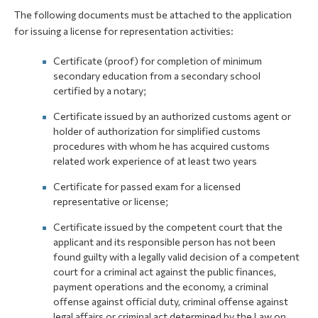
The following documents must be attached to the application
for issuing a license for representation activities:
Certificate (proof) for completion of minimum
secondary education from a secondary school
certified by a notary;
Certificate issued by an authorized customs agent or
holder of authorization for simplified customs
procedures with whom he has acquired customs
related work experience of at least two years
Certificate for passed exam for a licensed
representative or license;
Certificate issued by the competent court that the
applicant and its responsible person has not been
found guilty with a legally valid decision of a competent
court for a criminal act against the public finances,
payment operations and the economy, a criminal
offense against official duty, criminal offense against
legal affairs or criminal act determined by the Law on