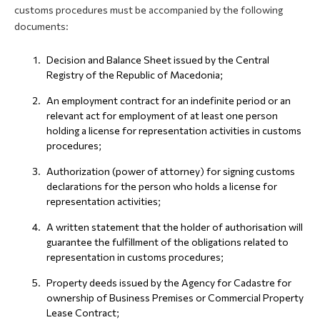
customs procedures must be accompanied by the following
documents:
Decision and Balance Sheet issued by the Central
Registry of the Republic of Macedonia;
An employment contract for an indefinite period or an
relevant act for employment of at least one person
holding a license for representation activities in customs
procedures;
Authorization (power of attorney) for signing customs
declarations for the person who holds a license for
representation activities;
A written statement that the holder of authorisation will
guarantee the fulfillment of the obligations related to
representation in customs procedures;
Property deeds issued by the Agency for Cadastre for
ownership of Business Premises or Commercial Property
Lease Contract;