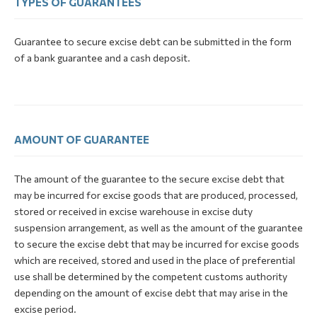
TYPES OF GUARANTEES
Guarantee to secure excise debt can be submitted in the form
of a bank guarantee and a cash deposit.
AMOUNT OF GUARANTEE
The amount of the guarantee to the secure excise debt that
may be incurred for excise goods that are produced, processed,
stored or received in excise warehouse in excise duty
suspension arrangement, as well as the amount of the guarantee
to secure the excise debt that may be incurred for excise goods
which are received, stored and used in the place of preferential
use shall be determined by the competent customs authority
depending on the amount of excise debt that may arise in the
excise period.