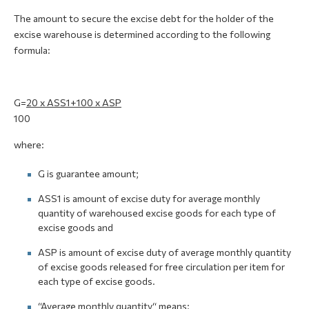
The amount to secure the excise debt for the holder of the
excise warehouse is determined according to the following
formula:
G=
20 x ASS1+100 x АSP
100
where:
G is guarantee amount;
АSS1 is amount of excise duty for average monthly
quantity of warehoused excise goods for each type of
excise goods and
АSP is amount of excise duty of average monthly quantity
of excise goods released for free circulation per item for
each type of excise goods.
“Average monthly quantity“ means: