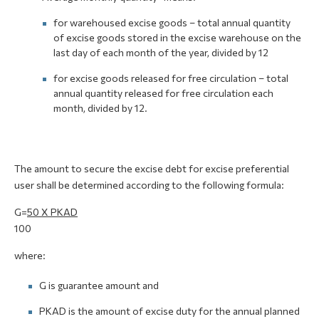
for warehoused excise goods – total annual quantity
of excise goods stored in the excise warehouse on the
last day of each month of the year, divided by 12
for excise goods released for free circulation – total
annual quantity released for free circulation each
month, divided by 12.
The amount to secure the excise debt for excise preferential
user shall be determined according to the following formula:
G=
50 X PKAD
100
where:
G is guarantee amount and
PKAD is the amount of excise duty for the annual planned