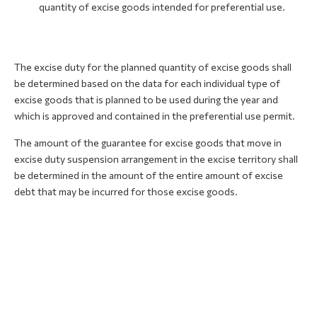
quantity of excise goods intended for preferential use.
The excise duty for the planned quantity of excise goods shall
be determined based on the data for each individual type of
excise goods that is planned to be used during the year and
which is approved and contained in the preferential use permit.
The amount of the guarantee for excise goods that move in
excise duty suspension arrangement in the excise territory shall
be determined in the amount of the entire amount of excise
debt that may be incurred for those excise goods.