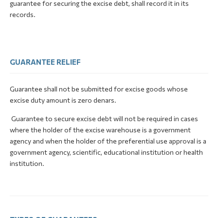
guarantee for securing the excise debt, shall record it in its
records.
GUARANTEE RELIEF
Guarantee shall not be submitted for excise goods whose
excise duty amount is zero denars.
Guarantee to secure excise debt will not be required in cases
where the holder of the excise warehouse is a government
agency and when the holder of the preferential use approval is a
government agency, scientific, educational institution or health
institution.