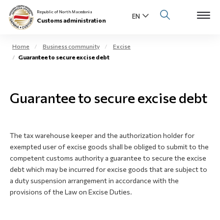
Republic of North Macedonia
Customs administration
Home
Business community
Excise
Guarantee to secure excise debt
Open s
About us
Open su
Guarantee to secure excise debt
Individuals
Open s
Business community
The tax warehouse keeper and the authorization holder for
Open s
E-Customs
exempted user of excise goods shall be obliged to submit to the
competent customs authority a guarantee to secure the excise
Open s
debt which may be incurred for excise goods that are subject to
Media center
a duty suspension arrangement in accordance with the
provisions of the Law on Excise Duties.
Contact
Newsletter