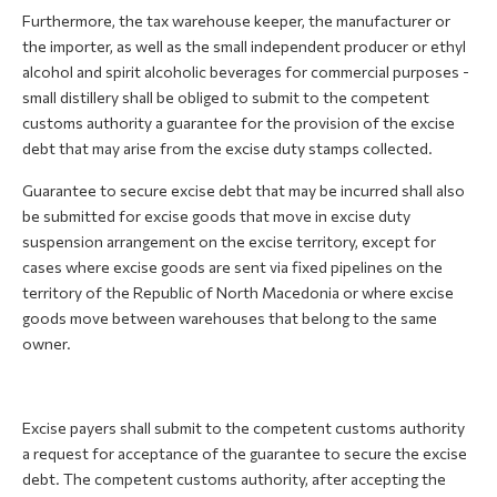
Furthermore, the tax warehouse keeper, the manufacturer or
the importer, as well as the small independent producer or ethyl
alcohol and spirit alcoholic beverages for commercial purposes -
small distillery shall be obliged to submit to the competent
customs authority a guarantee for the provision of the excise
debt that may arise from the excise duty stamps collected.
Guarantee to secure excise debt that may be incurred shall also
be submitted for excise goods that move in excise duty
suspension arrangement on the excise territory, except for
cases where excise goods are sent via fixed pipelines on the
territory of the Republic of North Macedonia or where excise
goods move between warehouses that belong to the same
owner.
Excise payers shall submit to the competent customs authority
a request for acceptance of the guarantee to secure the excise
debt. The competent customs authority, after accepting the