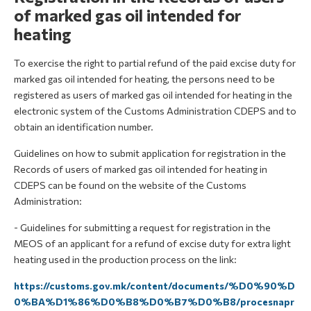
of marked gas oil intended for
heating
To exercise the right to partial refund of the paid excise duty for
marked gas oil intended for heating, the persons need to be
registered as users of marked gas oil intended for heating in the
electronic system of the Customs Administration CDEPS and to
obtain an identification number.
Guidelines on how to submit application for registration in the
Records of users of marked gas oil intended for heating in
CDEPS can be found on the website of the Customs
Administration:
- Guidelines for submitting a request for registration in the
MEOS of an applicant for a refund of excise duty for extra light
heating used in the production process on the link:
https://customs.gov.mk/content/documents/%D0%90%D
0%BA%D1%86%D0%B8%D0%B7%D0%B8/procesnapr