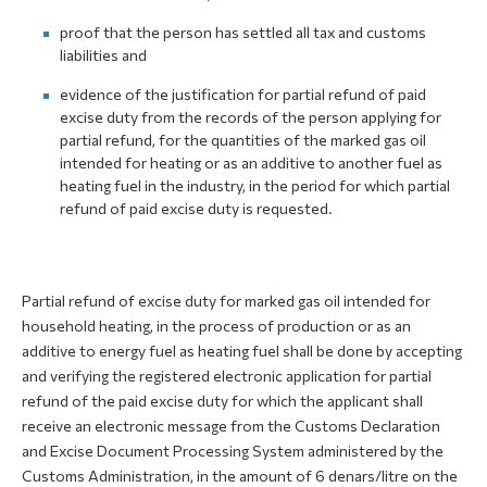
proof that the person has settled all tax and customs
liabilities and
evidence of the justification for partial refund of paid
excise duty from the records of the person applying for
partial refund, for the quantities of the marked gas oil
intended for heating or as an additive to another fuel as
heating fuel in the industry, in the period for which partial
refund of paid excise duty is requested.
Partial refund of excise duty for marked gas oil intended for
household heating, in the process of production or as an
additive to energy fuel as heating fuel shall be done by accepting
and verifying the registered electronic application for partial
refund of the paid excise duty for which the applicant shall
receive an electronic message from the Customs Declaration
and Excise Document Processing System administered by the
Customs Administration, in the amount of 6 denars/litre on the