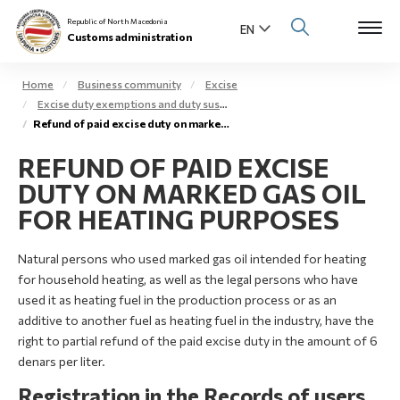
Republic of North Macedonia
Customs administration
Home
Business community
Excise
Excise duty exemptions and duty suspension arrangement
Open s
Refund of paid excise duty on marked gas oil – extra light gas oil
About us
REFUND OF PAID EXCISE
Open su
Individuals
DUTY ON MARKED GAS OIL
Open s
FOR HEATING PURPOSES
Business community
Open s
Natural persons who used marked gas oil intended for heating
E-Customs
for household heating, as well as the legal persons who have
Open s
used it as heating fuel in the production process or as an
Media center
additive to another fuel as heating fuel in the industry, have the
right to partial refund of the paid excise duty in the amount of 6
Contact
denars per liter.
Registration in the Records of users
Newsletter