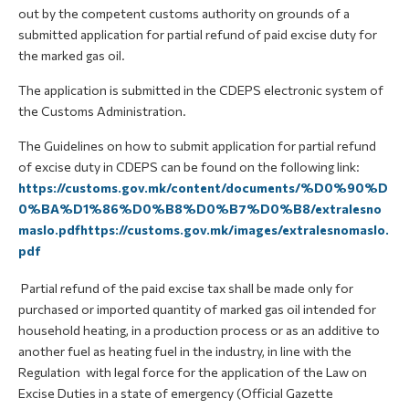
out by the competent customs authority on grounds of a
submitted application for partial refund of paid excise duty for
the marked gas oil.
The application is submitted in the CDEPS electronic system of
the Customs Administration.
The Guidelines on how to submit application for partial refund
of excise duty in CDEPS can be found on the following link:
https://customs.gov.mk/content/documents/%D0%90%D
0%BA%D1%86%D0%B8%D0%B7%D0%B8/extralesno
maslo.pdfhttps://customs.gov.mk/images/extralesnomaslo.
pdf
Partial refund of the paid excise tax shall be made only for
purchased or imported quantity of marked gas oil intended for
household heating, in a production process or as an additive to
another fuel as heating fuel in the industry, in line with the
Regulation with legal force for the application of the Law on
Excise Duties in a state of emergency (Official Gazette