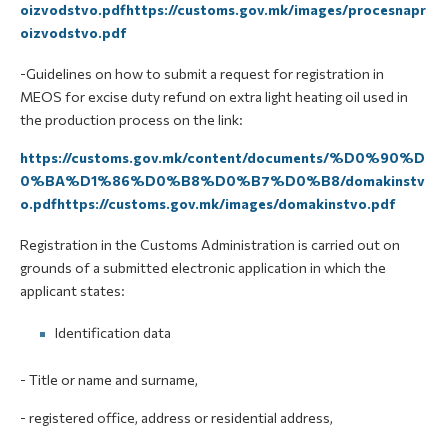
oizvodstvo.pdfhttps://customs.gov.mk/images/procesnapr
oizvodstvo.pdf
-Guidelines on how to submit a request for registration in
MEOS for excise duty refund on extra light heating oil used in
the production process on the link:
https://customs.gov.mk/content/documents/%D0%90%D
0%BA%D1%86%D0%B8%D0%B7%D0%B8/domakinstv
o.pdfhttps://customs.gov.mk/images/domakinstvo.pdf
Registration in the Customs Administration is carried out on
grounds of a submitted electronic application in which the
applicant states:
Identification data
- Title or name and surname,
- registered office, address or residential address,