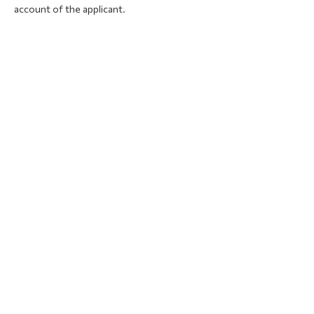
account of the applicant.