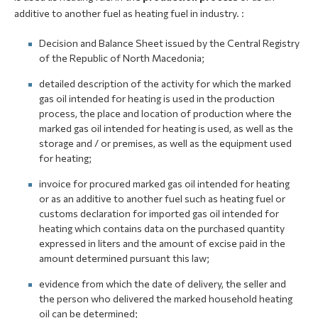
additive to another fuel as heating fuel in industry. :
Decision and Balance Sheet issued by the Central Registry
of the Republic of North Macedonia;
detailed description of the activity for which the marked
gas oil intended for heating is used in the production
process, the place and location of production where the
marked gas oil intended for heating is used, as well as the
storage and / or premises, as well as the equipment used
for heating;
invoice for procured marked gas oil intended for heating
or as an additive to another fuel such as heating fuel or
customs declaration for imported gas oil intended for
heating which contains data on the purchased quantity
expressed in liters and the amount of excise paid in the
amount determined pursuant this law;
evidence from which the date of delivery, the seller and
the person who delivered the marked household heating
oil can be determined;