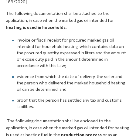
169/2020).
The following documentation shall be attached to the
application, in case when the marked gas oil intended for
heating is used in households
:
invoice or fiscal receipt for procured marked gas oil
intended for household heating, which contains data on
the procured quantity expressed in liters and the amount
of excise duty paid in the amount determined in
accordance with this Law;
evidence from which the date of delivery, the seller and
the person who delivered the marked household heating
oil can be determined, and
proof that the person has settled any tax and customs
liabilities.
The following documentation shall be enclosed to the
application, in case when the marked gas oil intended for heating
is used as heating fuel in the
production process
or as an