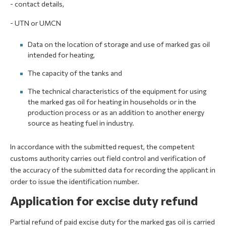
- contact details,
- UTN or UMCN
Data on the location of storage and use of marked gas oil
intended for heating,
The capacity of the tanks and
The technical characteristics of the equipment for using
the marked gas oil for heating in households or in the
production process or as an addition to another energy
source as heating fuel in industry.
In accordance with the submitted request, the competent
customs authority carries out field control and verification of
the accuracy of the submitted data for recording the applicant in
order to issue the identification number.
Application for excise duty refund
Partial refund of paid excise duty for the marked gas oil is carried