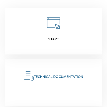
START
TECHNICAL DOCUMENTATION