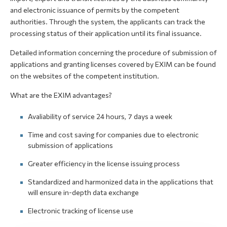
and electronic issuance of permits by the competent
authorities. Through the system, the applicants can track the
processing status of their application until its final issuance.
Detailed information concerning the procedure of submission of
applications and granting licenses covered by EXIM can be found
on the websites of the competent institution.
What are the EXIM advantages?
Avaliability of service 24 hours, 7 days a week
Time and cost saving for companies due to electronic
submission of applications
Greater efficiency in the license issuing process
Standardized and harmonized data in the applications that
will ensure in-depth data exchange
Electronic tracking of license use