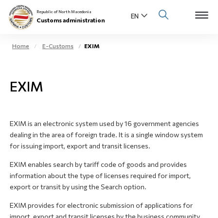
Republic of North Macedonia
Customs administration
Home
E-Customs
EXIM
Open s
About us
EXIM
Open su
Individuals
Open s
Business community
EXIM is an electronic system used by 16 government agencies
dealing in the area of foreign trade. It is a single window system
Open s
E-Customs
for issuing import, export and transit licenses.
Open s
EXIM enables search by tariff code of goods and provides
Media center
information about the type of licenses required for import,
export or transit by using the Search option.
Contact
EXIM provides for electronic submission of applications for
import, export and transit licenses by the business community
Newsletter