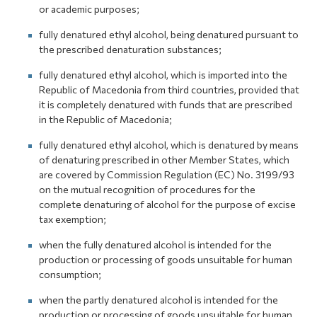
or academic purposes;
fully denatured ethyl alcohol, being denatured pursuant to
the prescribed denaturation substances;
fully denatured ethyl alcohol, which is imported into the
Republic of Macedonia from third countries, provided that
it is completely denatured with funds that are prescribed
in the Republic of Macedonia;
fully denatured ethyl alcohol, which is denatured by means
of denaturing prescribed in other Member States, which
are covered by Commission Regulation (EC) No. 3199/93
on the mutual recognition of procedures for the
complete denaturing of alcohol for the purpose of excise
tax exemption;
when the fully denatured alcohol is intended for the
production or processing of goods unsuitable for human
consumption;
when the partly denatured alcohol is intended for the
production or processing of goods unsuitable for human