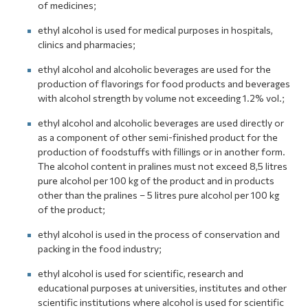
of medicines;
ethyl alcohol is used for medical purposes in hospitals,
clinics and pharmacies;
ethyl alcohol and alcoholic beverages are used for the
production of flavorings for food products and beverages
with alcohol strength by volume not exceeding 1.2% vol.;
ethyl alcohol and alcoholic beverages are used directly or
as a component of other semi-finished product for the
production of foodstuffs with fillings or in another form.
The alcohol content in pralines must not exceed 8,5 litres
pure alcohol per 100 kg of the product and in products
other than the pralines – 5 litres pure alcohol per 100 kg
of the product;
ethyl alcohol is used in the process of conservation and
packing in the food industry;
ethyl alcohol is used for scientific, research and
educational purposes at universities, institutes and other
scientific institutions where alcohol is used for scientific