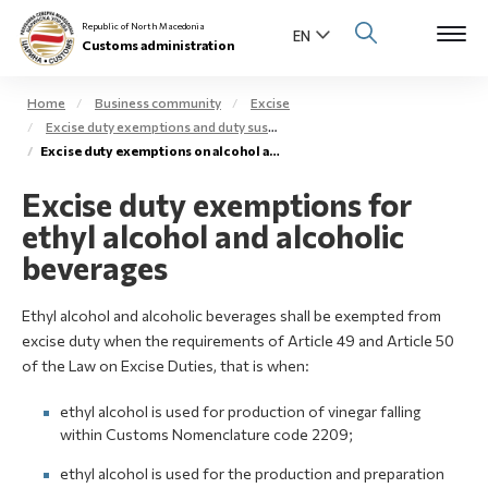
Republic of North Macedonia
Customs administration
Home
Business community
Excise
Excise duty exemptions and duty suspension arrangement
Open s
Excise duty exemptions on alcohol and alcoholic beverages
About us
Excise duty exemptions for
Open su
Individuals
ethyl alcohol and alcoholic
Open s
beverages
Business community
Open s
Ethyl alcohol and alcoholic beverages shall be exempted from
E-Customs
excise duty when the requirements of Article 49 and Article 50
Open s
of the Law on Excise Duties, that is when:
Media center
ethyl alcohol is used for production of vinegar falling
Contact
within Customs Nomenclature code 2209;
ethyl alcohol is used for the production and preparation
Newsletter