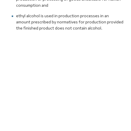
consumption and
ethyl alcohol is used in production processes in an
amount prescribed by normatives for production provided
the finished product does not contain alcohol.