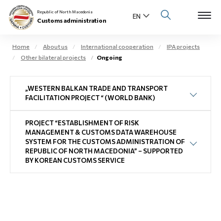
Republic of North Macedonia
Customs administration
Home
About us
International cooperation
IPA projects
Other bilateral projects
Ongoing
Open s
About us
„WESTERN BALKAN TRADE AND TRANSPORT
Open su
Individuals
FACILITATION PROJECT “ (WORLD BANK)
Open s
Business community
PROJECT “ESTABLISHMENT OF RISK
MANAGEMENT & CUSTOMS DATA WAREHOUSE
Open s
SYSTEM FOR THE CUSTOMS ADMINISTRATION OF
E-Customs
REPUBLIC OF NORTH MACEDONIA” – SUPPORTED
BY KOREAN CUSTOMS SERVICE
Open s
Media center
Contact
Newsletter