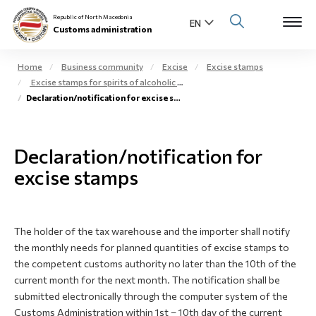
Republic of North Macedonia
Customs administration
Home
Business community
Excise
Excise stamps
Excise stamps for spirits of alcoholic beverages
Open s
Declaration/notification for excise stamps
About us
Open su
Individuals
Declaration/notification for
Open s
excise stamps
Business community
Open s
E-Customs
The holder of the tax warehouse and the importer shall notify
Open s
Media center
the monthly needs for planned quantities of excise stamps to
the competent customs authority no later than the 10th of the
Contact
current month for the next month. The notification shall be
submitted electronically through the computer system of the
Customs Administration within 1st – 10th day of the current
Newsletter