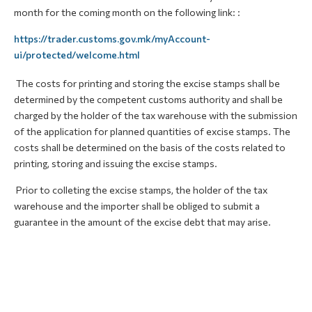
month for the coming month on the following link: :
https://trader.customs.gov.mk/myAccount-
ui/protected/welcome.html
The costs for printing and storing the excise stamps shall be
determined by the competent customs authority and shall be
charged by the holder of the tax warehouse with the submission
of the application for planned quantities of excise stamps. The
costs shall be determined on the basis of the costs related to
printing, storing and issuing the excise stamps.
Prior to colleting the excise stamps, the holder of the tax
warehouse and the importer shall be obliged to submit a
guarantee in the amount of the excise debt that may arise.