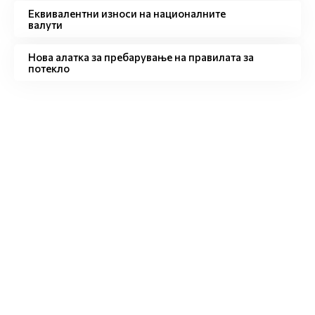
Eквивалентни износи на националните
валути
Нова алатка за пребарување на правилата за
потекло