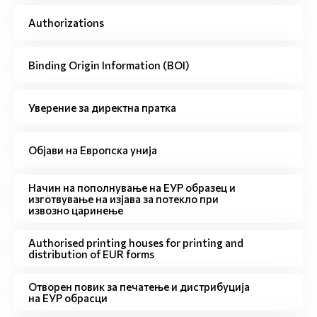
Authorizations
Binding Origin Information (BOI)
Уверение за директна пратка
Објави на Европска унија
Начин на пополнување на ЕУР образец и
изготвување на изјава за потекло при
извозно царинење
Authorised printing houses for printing and
distribution of EUR forms
Отворен повик за печатење и дистрибуција
на ЕУР обрасци