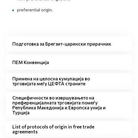
preferential origin.
Подготовка за Брегзит-царински прирачник
ПЕМ Конвенција
Примена на целосна кумулација во
трговијата меѓу ЦЕФТА страните
Специфичности во извршувањето на
преференцијалната трговијата помеѓу
Република Македонија и Европска унија и
Турција
List of protocols of origin in free trade
agreements