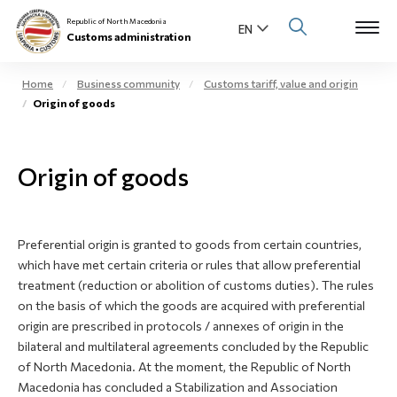
Republic of North Macedonia
Customs administration
Home
Business community
Customs tariff, value and origin
Origin of goods
Open s
About us
Open su
Origin of goods
Individuals
Open s
Business community
Preferential origin is granted to goods from certain countries,
Open s
E-Customs
which have met certain criteria or rules that allow preferential
treatment (reduction or abolition of customs duties). The rules
Open s
on the basis of which the goods are acquired with preferential
Media center
origin are prescribed in protocols / annexes of origin in the
bilateral and multilateral agreements concluded by the Republic
Contact
of North Macedonia. At the moment, the Republic of North
Macedonia has concluded a Stabilization and Association
Newsletter