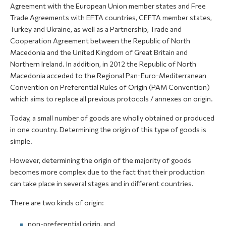
Agreement with the European Union member states and Free
Trade Agreements with EFTA countries, CEFTA member states,
Turkey and Ukraine, as well as a Partnership, Trade and
Cooperation Agreement between the Republic of North
Macedonia and the United Kingdom of Great Britain and
Northern Ireland. In addition, in 2012 the Republic of North
Macedonia acceded to the Regional Pan-Euro-Mediterranean
Convention on Preferential Rules of Origin (PAM Convention)
which aims to replace all previous protocols / annexes on origin.
Today, a small number of goods are wholly obtained or produced
in one country. Determining the origin of this type of goods is
simple.
However, determining the origin of the majority of goods
becomes more complex due to the fact that their production
can take place in several stages and in different countries.
There are two kinds of origin:
non-preferential origin, and