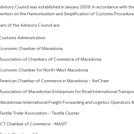
dvisory Council was established in January 2009, In accordance with t
ention on the Harmonisation and Simplification of Customs Procedure
rs of the Advisory Council are:
Customs Administration
Economic Chamber of Macedonia
Association of Chambers of Commerce of Macedonia
Economic Chamber for North-West Macedonia
American Chamber of Commerce in Macedonia – AmCham
Association of Macedonian Enterprises for Road International Transpor
Macedonian International Freight Forwarding and Logistics Operators 
Textile Trade Association – Textile Cluster
ICT Chamber of Commerce - MASIT