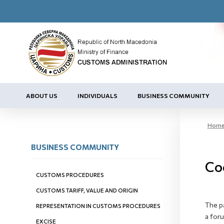
ABOUT US
INDIVIDUALS
BUSINESS COMMUNITY
Hom
BUSINESS COMMUNITY
Co
CUSTOMS PROCEDURES
CUSTOMS TARIFF, VALUE AND ORIGIN
The p
REPRESENTATION IN CUSTOMS PROCEDURES
a for
EXCISE