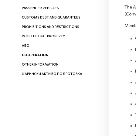
The A
PASSENGER VEHICLES
(Conv
CUSTOMS DEBT AND GUARANTEES
Membe
PROHIBITIONS AND RESTRICTIONS
INTELLECTUAL PROPERTY
AEO
COOPERATION
OTHER INFORMATION
ЦАРИНСКИ АКТИ ВО ПОДГОТОВКА