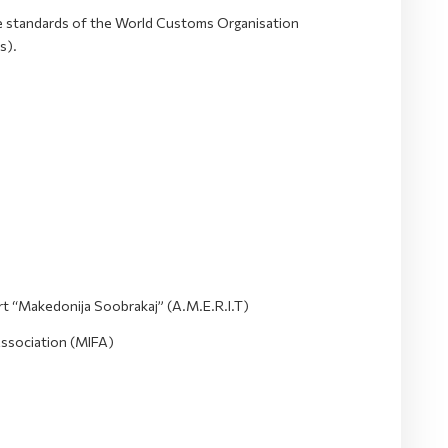
he standards of the World Customs Organisation
s).
t “Makedonija Soobrakaj” (A.M.E.R.I.T)
Association (MIFA)