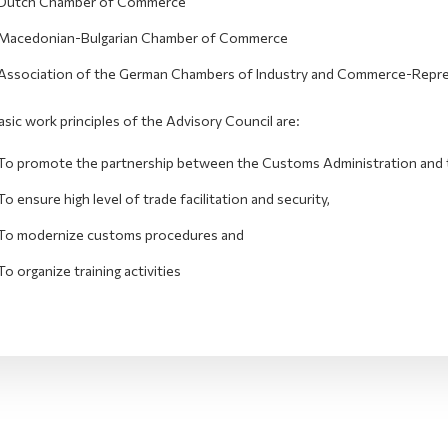
Dutch Chamber of Commerce
Macedonian-Bulgarian Chamber of Commerce
Association of the German Chambers of Industry and Commerce-Repres
sic work principles of the Advisory Council are:
To promote the partnership between the Customs Administration and 
To ensure high level of trade facilitation and security,
To modernize customs procedures and
To organize training activities