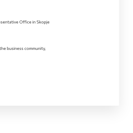
entative Office in Skopje
the business community,