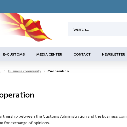
E-CUSTOMS
MEDIA CENTER
CONTACT
NEWSLETTER
e
Business community
Cooperation
operation
artnership between the Customs Administration and the business commun
um for exchange of opinions.