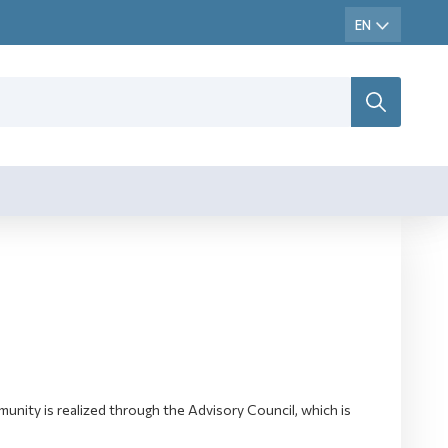
ity is realized through the Advisory Council, which is