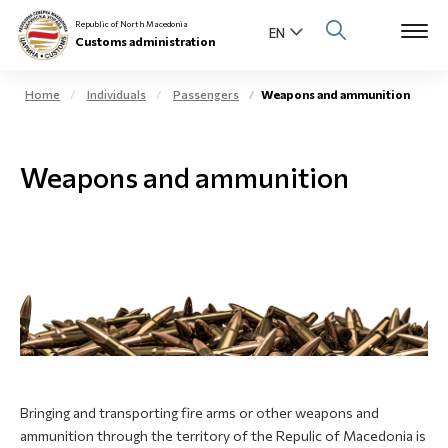
Republic of North Macedonia
Customs administration
Home
Individuals
Passengers
Weapons and ammunition
Open s
About us
Weapons and ammunition
Open su
Individuals
Open s
Business community
Open s
E-Customs
Open s
Media center
Contact
Bringing and transporting fire arms or other weapons and
ammunition through the territory of the Repulic of Macedonia is
Newsletter