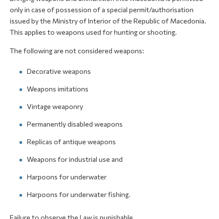
only in case of possession of a special permit/authorisation
issued by the Ministry of Interior of the Republic of Macedonia.
This applies to weapons used for hunting or shooting.
The following are not considered weapons:
Decorative weapons
Weapons imitations
Vintage weaponry
Permanently disabled weapons
Replicas of antique weapons
Weapons for industrial use and
Harpoons for underwater
Harpoons for underwater fishing.
Failure to observe the Law is punishable.