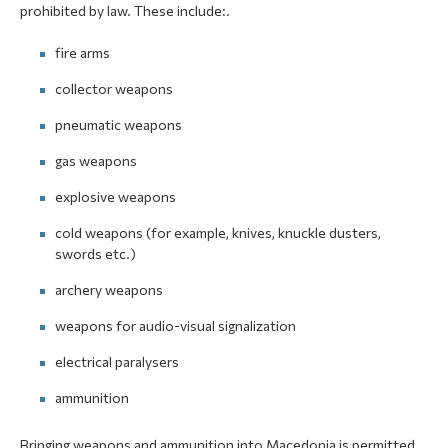
prohibited by law. These include:.
fire arms
collector weapons
pneumatic weapons
gas weapons
explosive weapons
cold weapons (for example, knives, knuckle dusters,
swords etc.)
archery weapons
weapons for audio-visual signalization
electrical paralysers
ammunition
Bringing weapons and ammunition into Macedonia is permitted