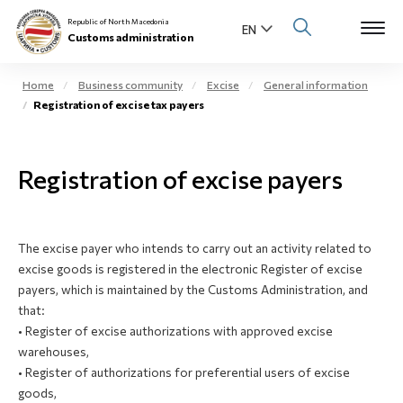
Republic of North Macedonia
Customs administration
Home
Business community
Excise
General information
Registration of excise tax payers
Open s
About us
Open su
Registration of excise payers
Individuals
Open s
Business community
The excise payer who intends to carry out an activity related to
Open s
E-Customs
excise goods is registered in the electronic Register of excise
payers, which is maintained by the Customs Administration, and
Open s
that:
Media center
• Register of excise authorizations with approved excise
warehouses,
Contact
• Register of
authorizations
for preferential users of excise
goods,
Newsletter