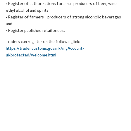
• Register of
authorizations
for small producers of beer, wine,
ethyl alcohol and spirits,
• Register of farmers - producers of strong alcoholic beverages
and
• Register published retail prices.
Traders can register on the following link:
https://trader.customs.gov.mk/myAccount-
ui/protected/welcome.html