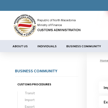
ABOUT US
INDIVIDUALS
BUSINESS COMMUNITY
Hom
BUSINESS COMMUNITY
CUSTOMS PROCEDURES
Im
Transit
Import
Ex
Export