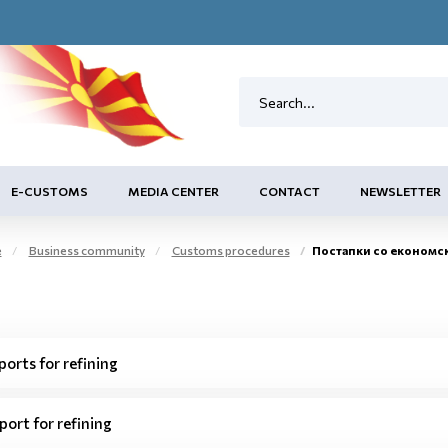
E-CUSTOMS
MEDIA CENTER
CONTACT
NEWSLETTER
e
Business community
Customs procedures
Постапки со економс
ports for refining
port for refining