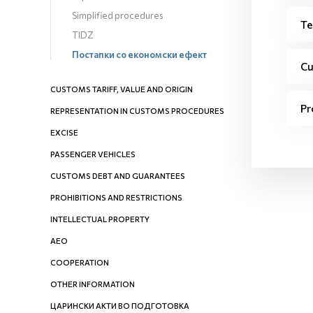
Simplified procedures
Te
TIDZ
Постапки со економски ефект
Cu
CUSTOMS TARIFF, VALUE AND ORIGIN
Pr
REPRESENTATION IN CUSTOMS PROCEDURES
EXCISE
PASSENGER VEHICLES
CUSTOMS DEBT AND GUARANTEES
PROHIBITIONS AND RESTRICTIONS
INTELLECTUAL PROPERTY
AEO
COOPERATION
OTHER INFORMATION
ЦАРИНСКИ АКТИ ВО ПОДГОТОВКА