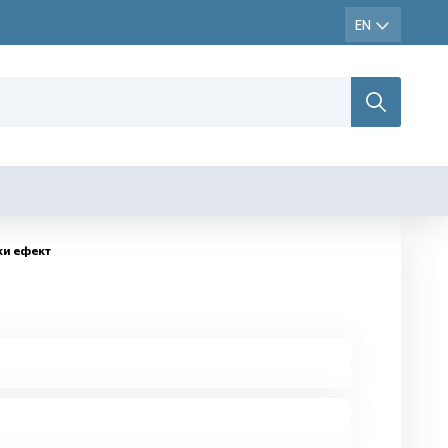
ки ефект