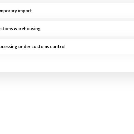
mporary import
stoms warehousing
ocessing under customs control