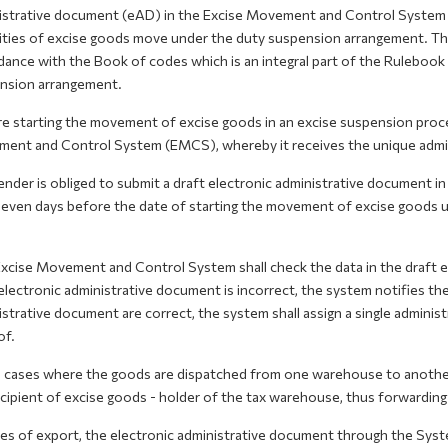
istrative document (eAD) in the Excise Movement and Control System (
ties of excise goods move under the duty suspension arrangement. The 
dance with the Book of codes which is an integral part of the Ruleboo
nsion arrangement.
e starting the movement of excise goods in an excise suspension proce
ent and Control System (EMCS), whereby it receives the unique admi
ender is obliged to submit a draft electronic administrative document 
seven days before the date of starting the movement of excise goods u
cise Movement and Control System shall check the data in the draft el
electronic administrative document is incorrect, the system notifies the 
strative document are correct, the system shall assign a single adminis
of.
e cases where the goods are dispatched from one warehouse to anothe
cipient of excise goods - holder of the tax warehouse, thus forwarding
ses of export, the electronic administrative document through the Sys