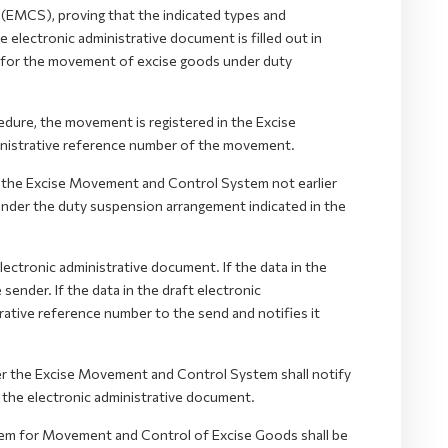
EMCS), proving that the indicated types and
electronic administrative document is filled out in
k for the movement of excise goods under duty
dure, the movement is registered in the Excise
nistrative reference number of the movement.
in the Excise Movement and Control System not earlier
nder the duty suspension arrangement indicated in the
ectronic administrative document. If the data in the
sender. If the data in the draft electronic
trative reference number to the send and notifies it
r the Excise Movement and Control System shall notify
 the electronic administrative document.
tem for Movement and Control of Excise Goods shall be