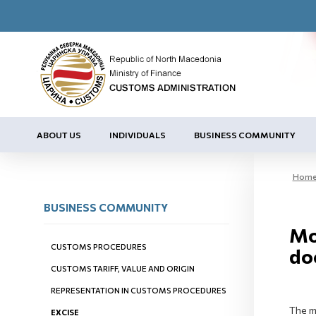
ABOUT US
INDIVIDUALS
BUSINESS COMMUNITY
Hom
BUSINESS COMMUNITY
Mo
CUSTOMS PROCEDURES
do
CUSTOMS TARIFF, VALUE AND ORIGIN
REPRESENTATION IN CUSTOMS PROCEDURES
The m
EXCISE