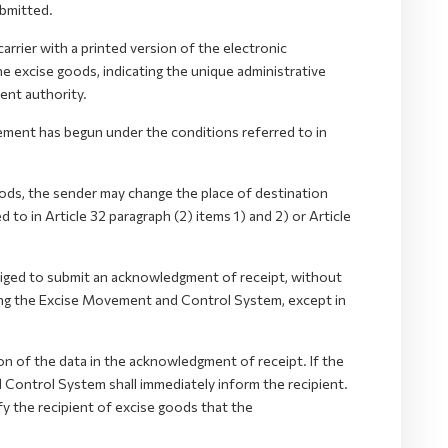
bmitted.
rrier with a printed version of the electronic
excise goods, indicating the unique administrative
nt authority.
ement has begun under the conditions referred to in
s, the sender may change the place of destination
to in Article 32 paragraph (2) items 1) and 2) or Article
bliged to submit an acknowledgment of receipt, without
sing the Excise Movement and Control System, except in
n of the data in the acknowledgment of receipt. If the
 Control System shall immediately inform the recipient.
fy the recipient of excise goods that the