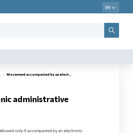
Movement accompanied by an electronic administrative document (eAD)
ic administrative
llowed only if accompanied by an electronic