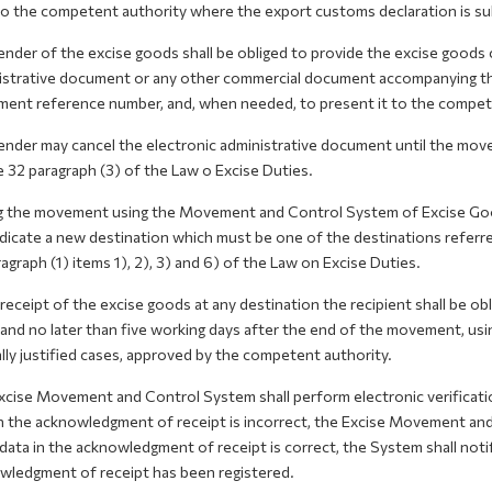
to the competent authority where the export customs declaration is su
nder of the excise goods shall be obliged to provide the excise goods ca
istrative document or any other commercial document accompanying the 
ent reference number, and, when needed, to present it to the compete
ender may cancel the electronic administrative document until the mov
e 32 paragraph (3) of the Law o Excise Duties.
g the movement using the Movement and Control System of Excise Good
dicate a new destination which must be one of the destinations referred 
agraph (1) items 1), 2), 3) and 6) of the Law on Excise Duties.
eceipt of the excise goods at any destination the recipient shall be o
, and no later than five working days after the end of the movement, u
lly justified cases, approved by the competent authority.
xcise Movement and Control System shall perform electronic verificatio
n the acknowledgment of receipt is incorrect, the Excise Movement and
 data in the acknowledgment of receipt is correct, the System shall noti
wledgment of receipt has been registered.