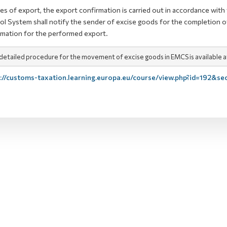
ses of export, the export confirmation is carried out in accordance wi
ol System shall notify the sender of excise goods for the completion 
rmation for the performed export.
detailed procedure for the movement of excise goods in EMCS is available at 
://customs-taxation.learning.europa.eu/course/view.php?id=192&se