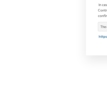
In ca
Contr
confi
The 
https