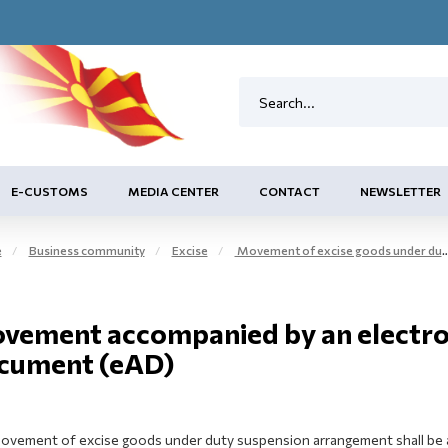
E-CUSTOMS
MEDIA CENTER
CONTACT
NEWSLETTER
e
Business community
Excise
Movement of excise goods under duty suspension arrangement on the tax territory - EMCS
vement accompanied by an electron
cument (eAD)
ovement of excise goods under duty suspension arrangement shall be a