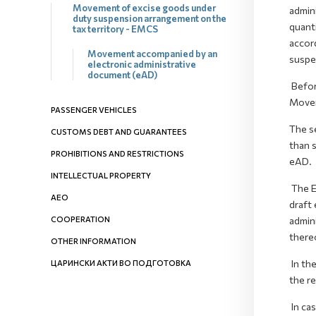
Movement of excise goods under
admin
duty suspension arrangement on the
quanti
tax territory - EMCS
accor
Movement accompanied by an
suspe
electronic administrative
document (eAD)
Befor
Movem
PASSENGER VEHICLES
The s
CUSTOMS DEBT AND GUARANTEES
than 
PROHIBITIONS AND RESTRICTIONS
eAD.
INTELLECTUAL PROPERTY
The Ex
AEO
draft 
COOPERATION
admini
there
OTHER INFORMATION
In th
ЦАРИНСКИ АКТИ ВО ПОДГОТОВКА
the re
In ca