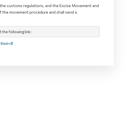
th the customs regulations, and the Excise Movement and
of the movement procedure and shall send a
the following link:
ction=8