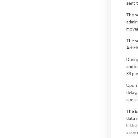
sent 
The se
admin
movem
The s
Articl
Durin
and in
33 par
Upon r
delay
specia
The E
data i
If the
ackno