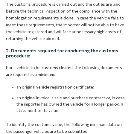
The customs procedure is carried out and the duties are paid
before the technical inspection of the compliance with the
homologation requirements is done. In case the vehicle fails to
meet these requirements, the importer will not be able to have
the vehicle registered and will face unnecessary high costs of
returning the vehicle abroad.
2. Documents required for conducting the customs
procedure:
For a vehicle to be customs cleared, the following documents
are required as a minimum:
an original vehicle registration certificate;
an original invoice, a sale and purchase contract or, in case
the importer has owned the vehicle for a longer period, a
statement of its value;
To identify the customs value, the following minimum data on
the passenger vehicles are to be submitted: