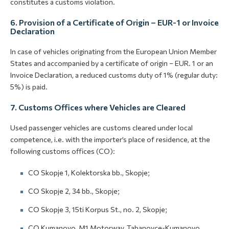
constitutes a customs violation.
6. Provision of a Certificate of Origin – EUR-1 or Invoice
Declaration
In case of vehicles originating from the European Union Member
States and accompanied by a certificate of origin – EUR. 1 or an
Invoice Declaration, a reduced customs duty of 1% (regular duty:
5%) is paid.
7. Customs Offices where Vehicles are Cleared
Used passenger vehicles are customs cleared under local
competence, i.e. with the importer’s place of residence, at the
following customs offices (CO):
CO Skopje 1, Kolektorska bb., Skopje;
CO Skopje 2, 34 bb., Skopje;
CO Skopje 3, 15ti Korpus St., no. 2, Skopje;
CO Kumanovo, M1 Motorway, Tabanovce-Kumanovo