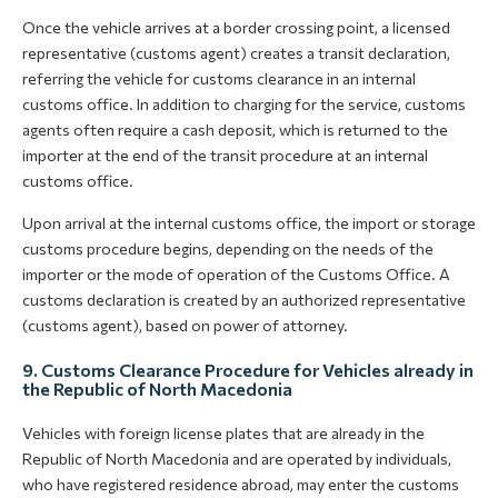
Once the vehicle arrives at a border crossing point, a licensed
representative (customs agent) creates a transit declaration,
referring the vehicle for customs clearance in an internal
customs office. In addition to charging for the service, customs
agents often require a cash deposit, which is returned to the
importer at the end of the transit procedure at an internal
customs office.
Upon arrival at the internal customs office, the import or storage
customs procedure begins, depending on the needs of the
importer or the mode of operation of the Customs Office. A
customs declaration is created by an authorized representative
(customs agent), based on power of attorney.
9. Customs Clearance Procedure for Vehicles already in
the Republic of North Macedonia
Vehicles with foreign license plates that are already in the
Republic of North Macedonia and are operated by individuals,
who have registered residence abroad, may enter the customs