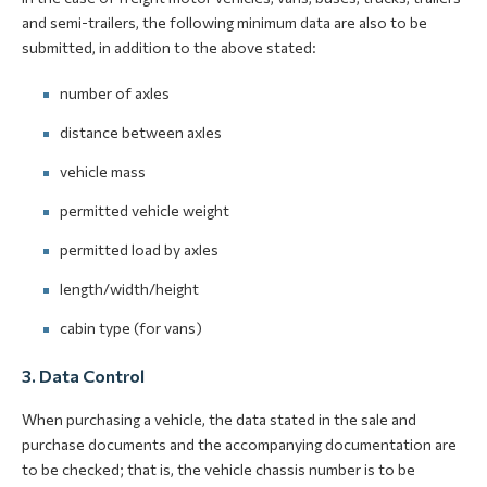
and semi-trailers, the following minimum data are also to be
submitted, in addition to the above stated:
number of axles
distance between axles
vehicle mass
permitted vehicle weight
permitted load by axles
length/width/height
cabin type (for vans)
3. Data Control
When purchasing a vehicle, the data stated in the sale and
purchase documents and the accompanying documentation are
to be checked; that is, the vehicle chassis number is to be