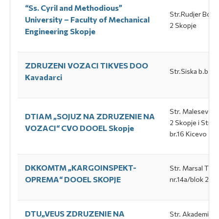
“Ss. Cyril and Methodious”
Str.Rudjer Bosk
University – Faculty of Mechanical
2 Skopje
Engineering Skopje
ZDRUZENI VOZACI TIKVES DOO
Str.Siska b.b Ка
Каvadarci
Str. Маlesevska 
DTIAM „SOJUZ NA ZDRUZENIE NA
2 Skopje i Str. 
VOZACI“ CVO DOOEL Skopje
br.16 Кicevo
DKKOMTM „КАRGOINSPEKT-
Str. Маrsal Тito
ОPREМА“ DOOEL SKOPJE
nr.14а/blok 2, -
DTU„VEUS ZDRUZENIE NA
Str. Аkademik P