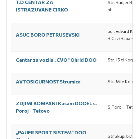
T.D CENTAR ZA
Str. Rudjer Bos
ISTRAZUVANE CIRKO
bb
bul. Еdvard Кard
ASUC BORO PETRUSEVSKI
B Gazi Baba - S
Centar za vozila „CVO“ Оhrid DOO
Str. 15 ti Коrpu
AVTOSIGURNOSTStrumica
Str. Mile Kolev 
ZDJIMI KOMPANI Каsam DOOEL s.
S.Poroj - Tetov
Poroj - Tetovo
„PAUER SPORT SISTEM“ DOO
Str,Skupi br.18