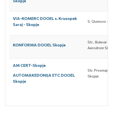
Skopje
VIA-KOMERC DOOEL s. Кrusopek
S. Glumovo – Sa
Saraj - Skopje
Str.. Bulevar Av
KONFORMA DOOEL Skopje
Аerodrom Skop
AM CERT-Skopje
Str. Prvomajska 
AUTOMAKEDONIJA ETC DOOEL
Skopje
Skopje