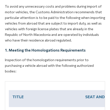
To avoid any unnecessary costs and problems during import of
motor vehicles, the Customs Administration recommends that
particular attention is to be paid to the following when importing
vehicles from abroad that are subject to import duty, as well as
vehicles with foreign license plates that are already in the
Republic of North Macedonia and are operated by individuals
who have their residence abroad regulated.
1. Meeting the Homologations Requirements
Inspection of the homologation requirements prior to
purchasing a vehicle abroad with the following authorized
bodies:
TITLE
SEAT AND A