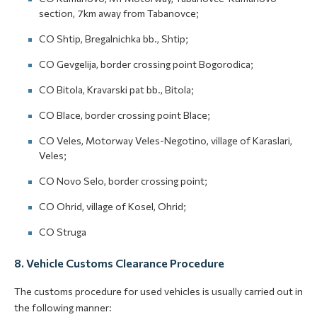
section, 7km away from Tabanovce;
CO Shtip, Bregalnichka bb., Shtip;
CO Gevgelija, border crossing point Bogorodica;
CO Bitola, Kravarski pat bb., Bitola;
CO Blace, border crossing point Blace;
CO Veles, Motorway Veles-Negotino, village of Karaslari,
Veles;
CO Novo Selo, border crossing point;
CO Ohrid, village of Kosel, Ohrid;
CO Struga
8. Vehicle Customs Clearance Procedure
The customs procedure for used vehicles is usually carried out in
the following manner: