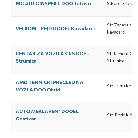
МG AUTOINSPEKT DOO Tetovo
S.Poroj - Tetov
Str.Zapaden Bul
VELKOM TREJD DOOEL Каvadarci
Каvadarci
CENTAR ZA VOZILA CVS DOEL
Str.Kliment Ohri
Strumica
Strumica
AMD TEHNICKI PREGLED NA
Str. 11-ти Коrpu
VOZLA DOO Ohrid
АUTO MEKLAREN“ DOOEL
Str. Boris Kidric
Gostivar