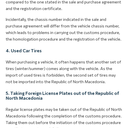
compared to the one stated in the sale and purchase agreement
and the registration certificate.
Incidentally, the chassis number indicated in the sale and
purchase agreement will differ from the vehicle chassis number,
which leads to problems in carrying out the customs procedure,
the homologation procedure and the registration of the vehicle.
4. Used Car Tires
When purchasing a vehicle, it often happens that another set of
tires (winter/summer) comes along with the vehicle. As the
import of used tires is forbidden, the second set of tires may
not be imported into the Republic of North Macedonia.
5. Taking Foreign License Plates out of the Republic of
North Macedonia
Regular license plates may be taken out of the Republic of North
Macedonia following the completion of the customs procedure.
Taking them out before the initiation of the customs procedure