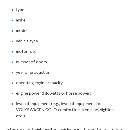
type
make
model
vehicle type
motor fuel
number of doors
year of production
operating engine capacity
engine power (kilowatts or horse power)
level of equipment (e.g., level of equipment for
VOLKSWAGEN GOLF: comfortline, trendline, highline,
etc.)
In the case of freight motor vehicles, vans, buses, trucks, trailers