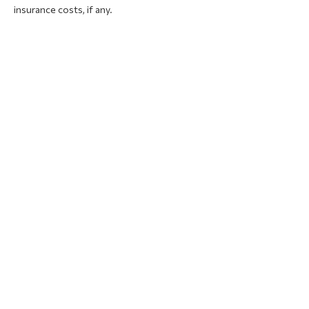
insurance costs, if any.