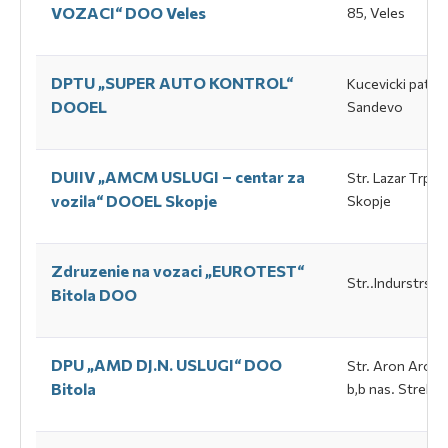
VOZACI“ DOO Veles
85, Veles
DPTU „SUPER АUTO KONTROL“
Kucevicki pat b
DOOEL
Sandevo
DUIIV „АМСМ USLUGI – centar za
Str. Lazar Тrpovs
vozila“ DOOEL Skopje
Skopje
Zdruzenie na vozaci „EUROTEST“
Str..Indurstrska 
Bitola DOO
DPU „АMD DJ.N. USLUGI“ DOO
Str. Аron Aroes
Bitola
b,b nas. Strelist