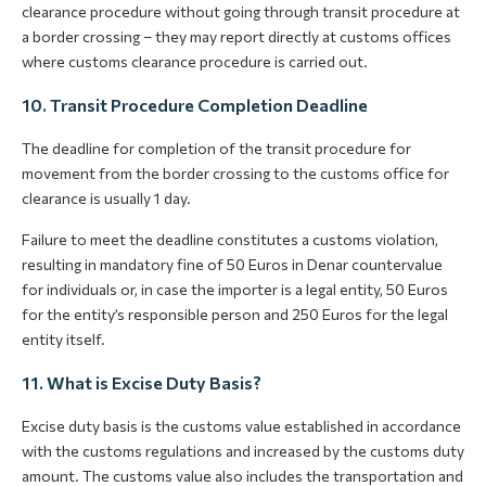
clearance procedure without going through transit procedure at
a border crossing – they may report directly at customs offices
where customs clearance procedure is carried out.
10. Transit Procedure Completion Deadline
The deadline for completion of the transit procedure for
movement from the border crossing to the customs office for
clearance is usually 1 day.
Failure to meet the deadline constitutes a customs violation,
resulting in mandatory fine of 50 Euros in Denar countervalue
for individuals or, in case the importer is a legal entity, 50 Euros
for the entity’s responsible person and 250 Euros for the legal
entity itself.
11. What is Excise Duty Basis?
Excise duty basis is the customs value established in accordance
with the customs regulations and increased by the customs duty
amount. The customs value also includes the transportation and