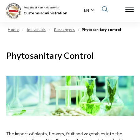
Republic of North Macedonia
Customs administration
Home
Individuals
Passengers
Phytosanitary control
Open s
About us
Phytosanitary Control
Open su
Individuals
Open s
Business community
Open s
E-Customs
Open s
Media center
Contact
The import of plants, flowers, fruit and vegetables into the
Newsletter