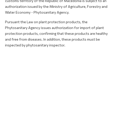
customs territory of the Republic of Macedonia is subject to an
authorization issued by the Ministry of Agriculture, Forestry and
Water Economy - Phytosanitary Agency.
Pursuant the Law on plant protection products, the
Phytosanitary Agency issues authorization for import of plant
protection products, confirming that these products are healthy
and free from diseases. In addition, these products must be
inspected by phytosanitary inspector.