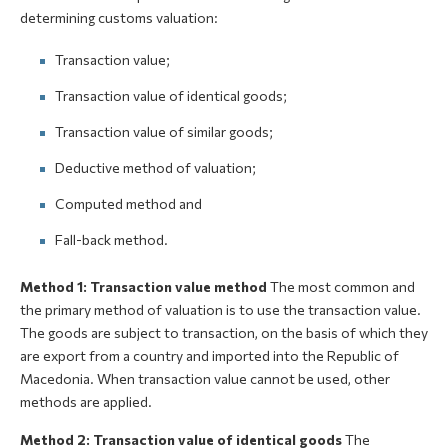
determining customs valuation:
Transaction value;
Transaction value of identical goods;
Transaction value of similar goods;
Deductive method of valuation;
Computed method and
Fall-back method.
Method 1: Transaction value method
The most common and
the primary method of valuation is to use the transaction value.
The goods are subject to transaction, on the basis of which they
are export from a country and imported into the Republic of
Macedonia. When transaction value cannot be used, other
methods are applied.
Method 2: Transaction value of identical goods
The