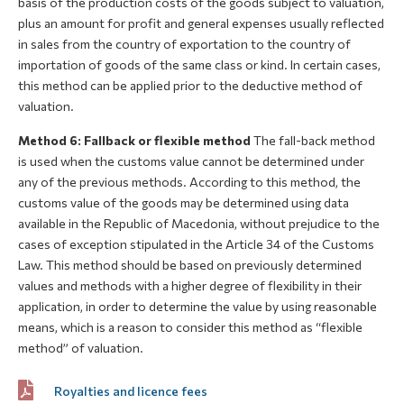
basis of the production costs of the goods subject to valuation,
plus an amount for profit and general expenses usually reflected
in sales from the country of exportation to the country of
importation of goods of the same class or kind. In certain cases,
this method can be applied prior to the deductive method of
valuation.
Method 6: Fallback or flexible method
The fall-back method
is used when the customs value cannot be determined under
any of the previous methods. According to this method, the
customs value of the goods may be determined using data
available in the Republic of Macedonia, without prejudice to the
cases of exception stipulated in the Article 34 of the Customs
Law. This method should be based on previously determined
values and methods with a higher degree of flexibility in their
application, in order to determine the value by using reasonable
means, which is a reason to consider this method as “flexible
method” of valuation.
Royalties and licence fees