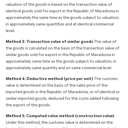
valuation of the goods is based on the transaction value of
identical goods sold for export in the Republic of Macedonia in
approximately the same time as the goods subject to valuation,
in approximately same quantities and at identical commercial
level.
Method 3: Transaction value of similar goods
The value of
the goods is calculated on the basis of the transaction value of
similar goods sold for export in the Republic of Macedonia in
approximately same time as the goods subject to valuation, in
approximately same quantity and on same commercial level.
Method 4: Deductive method (price per unit)
The customs
value is determined on the basis of the sales price of the
imported goods in the Republic of Macedonia, or of identical or
similar imported goods, deduced for the costs added following
the export of the goods.
Method 5: Computed value method (construction value)
Under this method, the customs value is determined on the