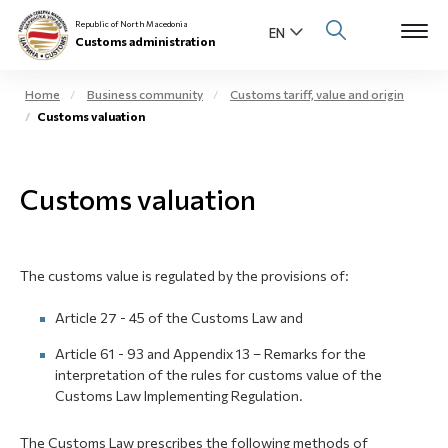
Republic of North Macedonia
Customs administration
Home
Business community
Customs tariff, value and origin
Customs valuation
Open s
About us
Open su
Customs valuation
Individuals
Open s
Business community
The customs value is regulated by the provisions of:
Open s
E-Customs
Article 27 - 45 of the Customs Law and
Open s
Media center
Article 61 - 93 and Appendix 13 – Remarks for the
interpretation of the rules for customs value of the
Contact
Customs Law Implementing Regulation.
The Customs Law prescribes the following methods of
Newsletter