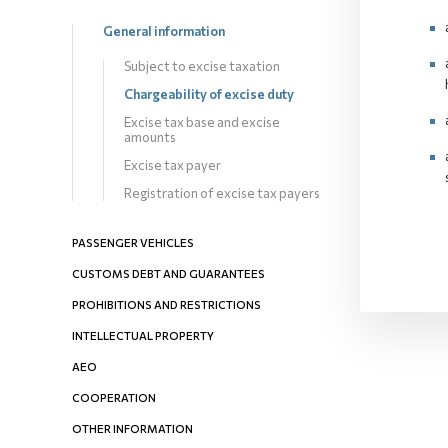
General information
Subject to excise taxation
Chargeability оf excise duty
Excise tax base and excise
amounts
Excise tax payer
Registration of excise tax payers
PASSENGER VEHICLES
CUSTOMS DEBT AND GUARANTEES
PROHIBITIONS AND RESTRICTIONS
INTELLECTUAL PROPERTY
AEO
COOPERATION
OTHER INFORMATION