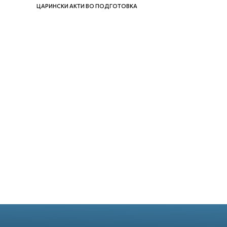
ЦАРИНСКИ АКТИ ВО ПОДГОТОВКА