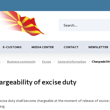
E-CUSTOMS
MEDIA CENTER
CONTACT
NEWSLETTER
e
Business community
Excise
General information
Chargeabilit
rgeability of excise duty
xcise duty shall become chargeable at the moment of release of excise 
ing;