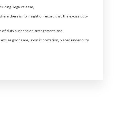
ding illegal release,
ere there is no insight or record that the excise duty
ide of duty suspension arrangement, and
he excise goods are, upon importation, placed under duty