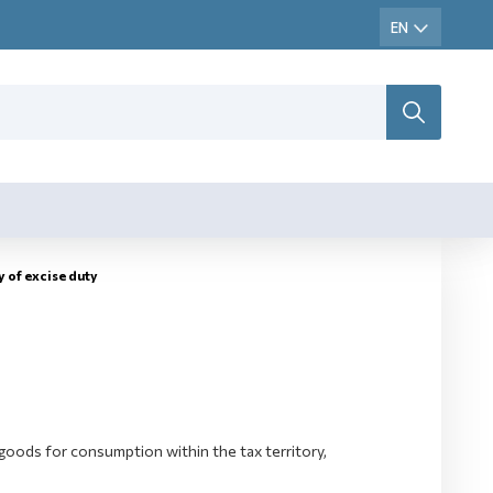
y оf excise duty
goods for consumption within the tax territory,