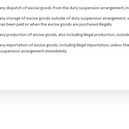
any dispatch of excise goods from the duty suspension arrangement, inclu
any storage of excise goods outside of duty suspension arrangement, wh
has been paid or when the excise goods are purchased illegally
any production of excise goods, also including illegal production, outs
any importation of excise goods, including illegal importation, unless t
suspension arrangement immediately.