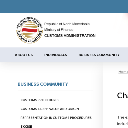
ABOUT US
INDIVIDUALS
BUSINESS COMMUNITY
Hom
BUSINESS COMMUNITY
Cha
CUSTOMS PROCEDURES
CUSTOMS TARIFF, VALUE AND ORIGIN
The e
REPRESENTATION IN CUSTOMS PROCEDURES
includ
EXCISE