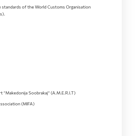
he standards of the World Customs Organisation
s).
t “Makedonija Soobrakaj” (A.M.E.R.I.T)
Association (MIFA)