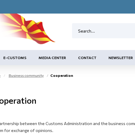
E-CUSTOMS
MEDIA CENTER
CONTACT
NEWSLETTER
e
Business community
Cooperation
operation
artnership between the Customs Administration and the business commun
um for exchange of opinions.