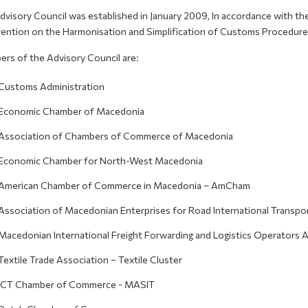
dvisory Council was established in January 2009, In accordance with t
ention on the Harmonisation and Simplification of Customs Procedure
rs of the Advisory Council are:
Customs Administration
Economic Chamber of Macedonia
Association of Chambers of Commerce of Macedonia
Economic Chamber for North-West Macedonia
American Chamber of Commerce in Macedonia – AmCham
Association of Macedonian Enterprises for Road International Transpor
Macedonian International Freight Forwarding and Logistics Operators 
Textile Trade Association – Textile Cluster
ICT Chamber of Commerce - MASIT