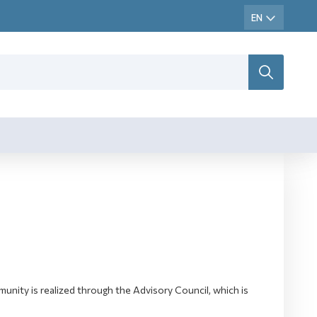
ity is realized through the Advisory Council, which is