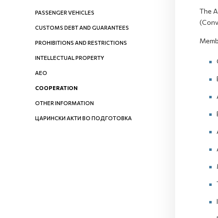
The A
PASSENGER VEHICLES
(Conv
CUSTOMS DEBT AND GUARANTEES
Membe
PROHIBITIONS AND RESTRICTIONS
INTELLECTUAL PROPERTY
AEO
COOPERATION
OTHER INFORMATION
ЦАРИНСКИ АКТИ ВО ПОДГОТОВКА