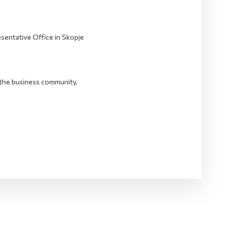
entative Office in Skopje
the business community,