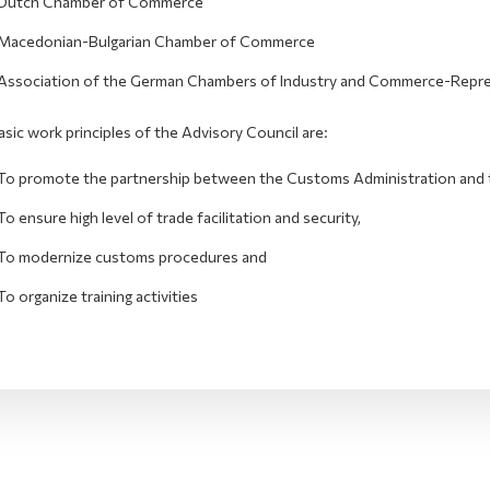
Dutch Chamber of Commerce
Macedonian-Bulgarian Chamber of Commerce
Association of the German Chambers of Industry and Commerce-Repres
sic work principles of the Advisory Council are:
To promote the partnership between the Customs Administration and 
To ensure high level of trade facilitation and security,
To modernize customs procedures and
To organize training activities