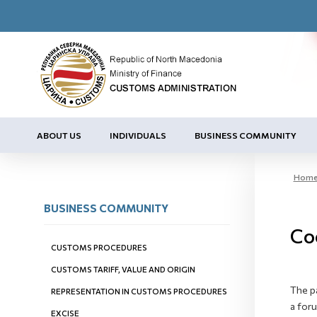
ABOUT US
INDIVIDUALS
BUSINESS COMMUNITY
Hom
BUSINESS COMMUNITY
Co
CUSTOMS PROCEDURES
CUSTOMS TARIFF, VALUE AND ORIGIN
The p
REPRESENTATION IN CUSTOMS PROCEDURES
a for
EXCISE