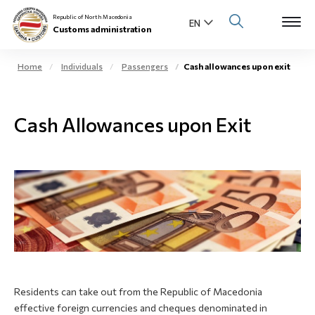
Republic of North Macedonia
Customs administration
Home
Individuals
Passengers
Cash allowances upon exit
Open s
About us
Cash Allowances upon Exit
Open su
Individuals
Open s
Business community
Open s
E-Customs
Open s
Media center
Contact
Residents can take out from the Republic of Macedonia
effective foreign currencies and cheques denominated in
Newsletter