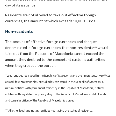
day of its issuance.
Residents are not allowed to take out effective foreign
currencies, the amount of which exceeds 10,000 Euros.
Non-residents
The amount of effective foreign currencies and cheques
denominated in foreign currencies that non-residents** would
take out from the Republic of Macedonia cannot exceed the
amount they declared to the competent customs authorities
when they crossed the border.
*Legal entities registered in the Republic of Macedonia and their representative offices
abroad, foreign companies’ subsidiaries, registered in the Republic of Macedonia,
natural entities with permanent residency in the Republic of Macedonia, natural
entities with regulated temporary stay in the Republic of Macedonia and diplomatic
and consular offices of the Republic of Macedonia abroad.
** All other legal and natural entities not having the status of residents.