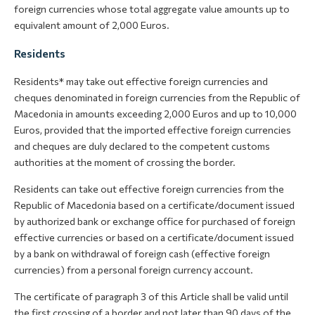
foreign currencies whose total aggregate value amounts up to
equivalent amount of 2,000 Euros.
Residents
Residents* may take out effective foreign currencies and
cheques denominated in foreign currencies from the Republic of
Macedonia in amounts exceeding 2,000 Euros and up to 10,000
Euros, provided that the imported effective foreign currencies
and cheques are duly declared to the competent customs
authorities at the moment of crossing the border.
Residents can take out effective foreign currencies from the
Republic of Macedonia based on a certificate/document issued
by authorized bank or exchange office for purchased of foreign
effective currencies or based on a certificate/document issued
by a bank on withdrawal of foreign cash (effective foreign
currencies) from a personal foreign currency account.
The certificate of paragraph 3 of this Article shall be valid until
the first crossing of a border and not later than 90 days of the