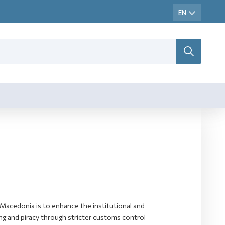
Macedonia is to enhance the institutional and
ting and piracy through stricter customs control