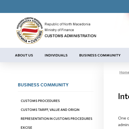
ABOUT US
INDIVIDUALS
BUSINESS COMMUNITY
Hom
BUSINESS COMMUNITY
Int
CUSTOMS PROCEDURES
CUSTOMS TARIFF, VALUE AND ORIGIN
One of
REPRESENTATION IN CUSTOMS PROCEDURES
admini
EXCISE