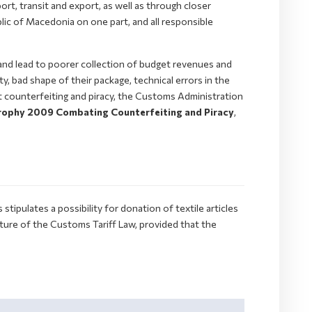
ort, transit and export, as well as through closer
lic of Macedonia on one part, and all responsible
and lead to poorer collection of budget revenues and
y, bad shape of their package, technical errors in the
st counterfeiting and piracy, the Customs Administration
ophy 2009 Combating Counterfeiting and Piracy
,
ipulates a possibility for donation of textile articles
ure of the Customs Tariff Law, provided that the