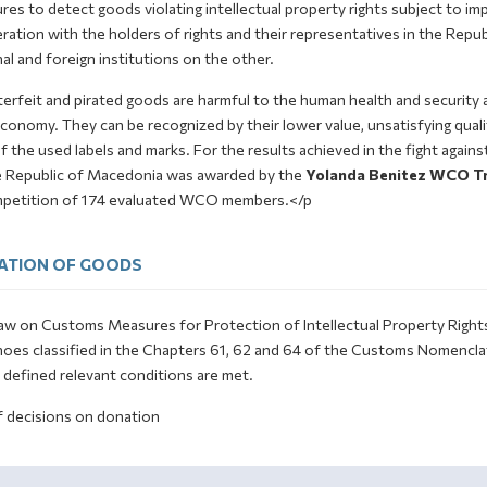
es to detect goods violating intellectual property rights subject to imp
ation with the holders of rights and their representatives in the Repub
al and foreign institutions on the other.
erfeit and pirated goods are harmful to the human health and security 
conomy. They can be recognized by their lower value, unsatisfying qualit
f the used labels and marks. For the results achieved in the fight again
e Republic of Macedonia was awarded by the
Yolanda Benitez WCO Tr
mpetition of 174 evaluated WCO members.</p
ATION OF GOODS
w on Customs Measures for Protection of Intellectual Property Rights st
hoes classified in the Chapters 61, 62 and 64 of the Customs Nomenclat
y defined relevant conditions are met.
f decisions on donation