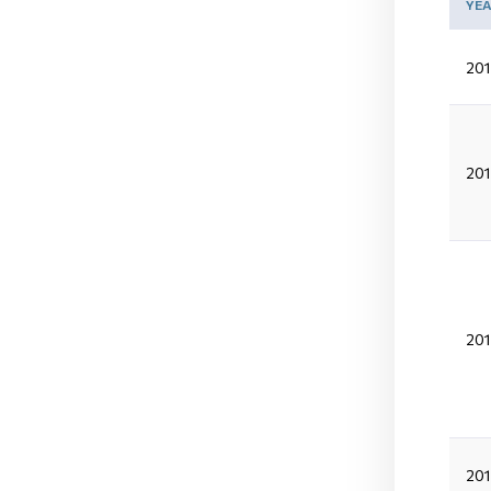
YE
201
201
201
20