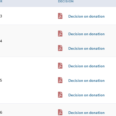
AR
DECISION
3
Decision on donation
Decision on donation
4
Decision on donation
Decision on donation
5
Decision on donation
Decision on donation
16
Decision on donation