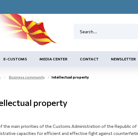
E-CUSTOMS
MEDIA CENTER
CONTACT
NEWSLETTER
e
Business community
Intellectual property
ellectual property
 the main priorities of the Customs Administration of the Republic of 
strative capacities for efficient and effective fight against counterfei