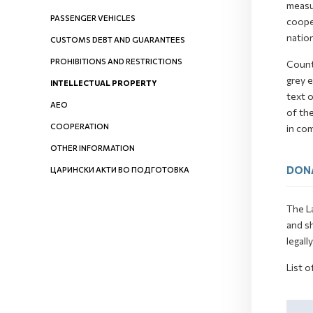
measur
PASSENGER VEHICLES
cooper
nation
CUSTOMS DEBT AND GUARANTEES
PROHIBITIONS AND RESTRICTIONS
Count
grey e
INTELLECTUAL PROPERTY
text o
AEO
of th
COOPERATION
in co
OTHER INFORMATION
DON
ЦАРИНСКИ АКТИ ВО ПОДГОТОВКА
The La
and s
legall
List o