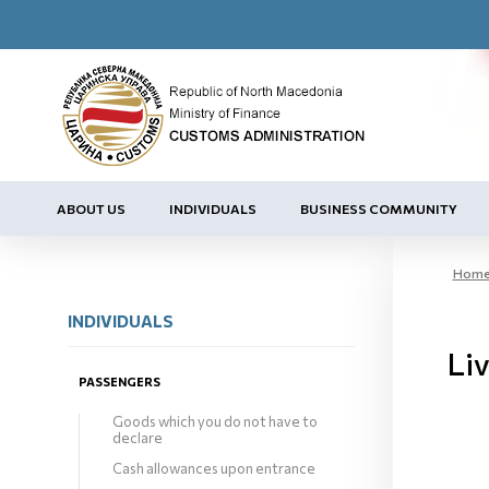
ABOUT US
INDIVIDUALS
BUSINESS COMMUNITY
Hom
INDIVIDUALS
Liv
PASSENGERS
Goods which you do not have to
declare
Cash allowances upon entrance