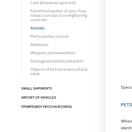
Cash allowances upon exit
Permitted number of duty-free
tobacco products in neighboring
countries
Animals
Phytosanitary control
Medicines
Weapons and ammunition
Endangered animals and plants
Objects of historical and cultural
value
Specia
SMALL SHIPMENTS
IMPORT OF VEHICLES
PET
ПРИВРЕМЕН УВОЗ НА ВОЗИЛА
When 
identi