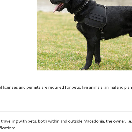
l licenses and permits are required for pets, live animals, animal and pla
S
travelling with pets, both within and outside Macedonia, the owner, i.
fication: