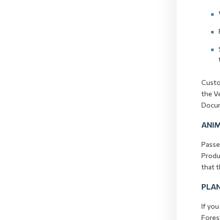
Custom
the Ve
Docum
ANI
Passen
Produc
that 
PLAN
If you
Fores