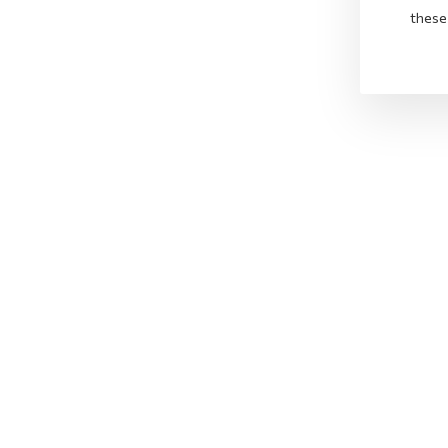
these