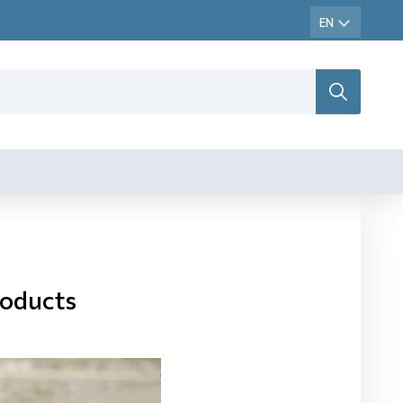
roducts