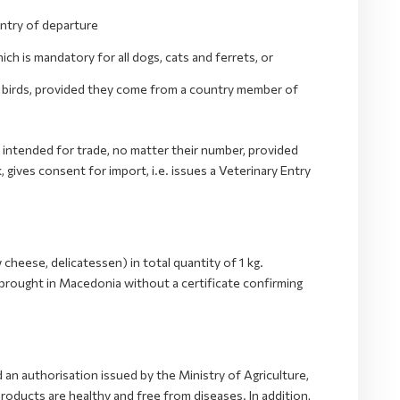
untry of departure
h is mandatory for all dogs, cats and ferrets, or
l birds, provided they come from a country member of
 intended for trade, no matter their number, provided
gives consent for import, i.e. issues a Veterinary Entry
 cheese, delicatessen) in total quantity of 1 kg.
 brought in Macedonia without a certificate confirming
d an authorisation issued by the Ministry of Agriculture,
ducts are healthy and free from diseases. In addition,