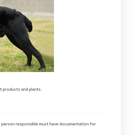
nt products and plants.
e. person responsible must have documentation for