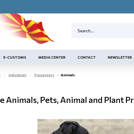
E-CUSTOMS
MEDIA CENTER
CONTACT
NEWSLETTER
e
Individuals
Passengers
Animals
e Animals, Pets, Animal and Plant P