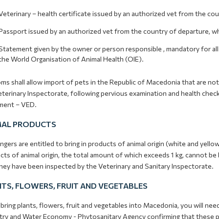
Veterinary – health certificate issued by an authorized vet from the co
Passport issued by an authorized vet from the country of departure, whic
Statement given by the owner or person responsible , mandatory for al
the World Organisation of Animal Health (OIE).
s shall allow import of pets in the Republic of Macedonia that are not
terinary Inspectorate, following pervious examination and health check, 
ent – VED.
MAL PRODUCTS
gers are entitled to bring in products of animal origin (white and yellow
ts of animal origin, the total amount of which exceeds 1 kg, cannot be
they have been inspected by the Veterinary and Sanitary Inspectorate.
TS, FLOWERS, FRUIT AND VEGETABLES
 bring plants, flowers, fruit and vegetables into Macedonia, you will nee
try and Water Economy - Phytosanitary Agency confirming that these pro