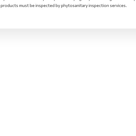
 products must be inspected by phytosanitary inspection services.