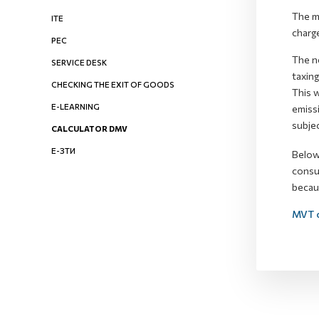
The mo
ITE
charge
PEC
The n
SERVICE DESK
taxing
CHECKING THE EXIT OF GOODS
This 
E-LEARNING
emissi
subjec
CALCULATOR DMV
Е-ЗТИ
Below 
consul
becaus
MVT c