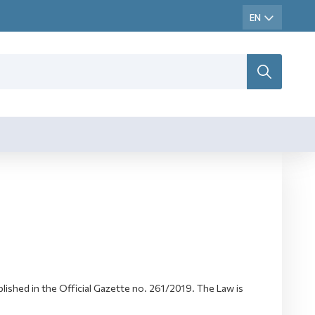
shed in the Official Gazette no. 261/2019. The Law is