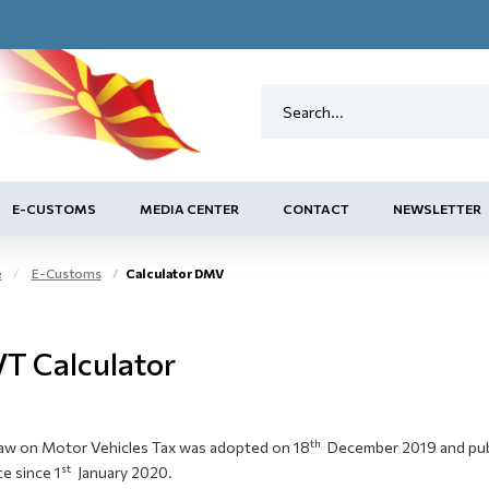
E-CUSTOMS
MEDIA CENTER
CONTACT
NEWSLETTER
e
E-Customs
Calculator DMV
T Calculator
th
aw on Motor Vehicles Tax was adopted on 18
December 2019 and publi
st
ce since 1
January 2020.