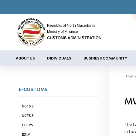
ABOUT US
INDIVIDUALS
BUSINESS COMMUNITY
Hom
E-CUSTOMS
MV
NCTS 6
NCTS 5
The L
CDEPS
in for
EXIM