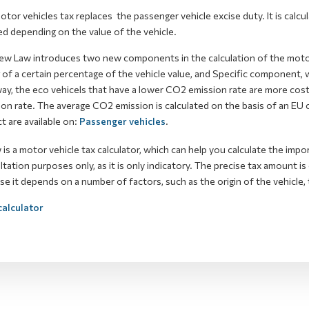
tor vehicles tax replaces the passenger vehicle excise duty. It is calcu
d depending on the value of the vehicle.
ew Law introduces two new components in the calculation of the moto
 of a certain percentage of the vehicle value, and Specific component,
way, the eco vehicels that have a lower CO2 emission rate are more cos
on rate. The average CO2 emission is calculated on the basis of an EU 
t are available on:
Passenger vehicles
.
is a motor vehicle tax calculator, which can help you calculate the impor
tation purposes only, as it is only indicatory. The precise tax amount i
e it depends on a number of factors, such as the origin of the vehicle, t
alculator