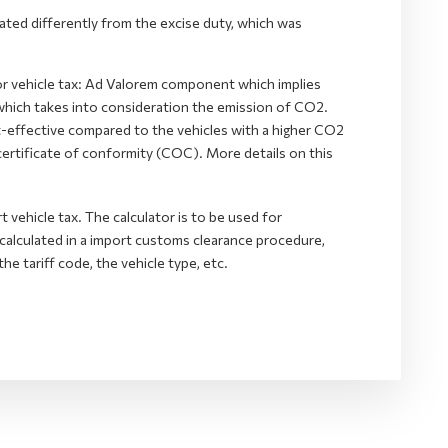
lated differently from the excise duty, which was
r vehicle tax: Ad Valorem component which implies
 which takes into consideration the emission of CO2.
t-effective compared to the vehicles with a higher CO2
certificate of conformity (COC). More details on this
t vehicle tax. The calculator is to be used for
s calculated in a import customs clearance procedure,
he tariff code, the vehicle type, etc.