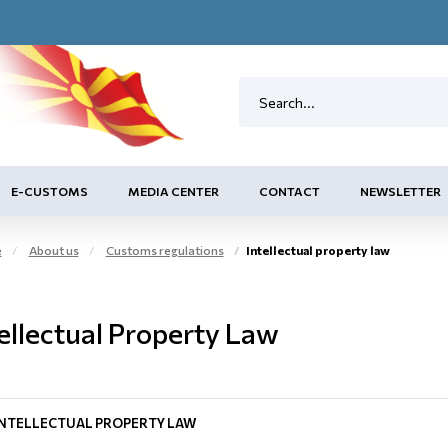
E-CUSTOMS
MEDIA CENTER
CONTACT
NEWSLETTER
e
About us
Customs regulations
Intellectual property law
ellectual Property Law
INTELLECTUAL PROPERTY LAW