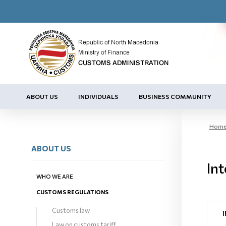
ABOUT US
INDIVIDUALS
BUSINESS COMMUNITY
Hom
ABOUT US
Int
WHO WE ARE
CUSTOMS REGULATIONS
Customs law
Law on customs tariff