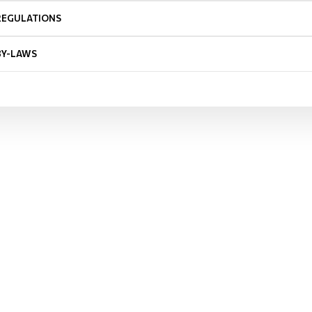
REGULATIONS
BY-LAWS