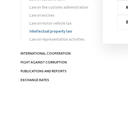
Law on the customs administration
Law on excises
Law on motor vehicle tax
Intellectual property law
Law on representation activities
INTERNATIONAL COOPERATION
FIGHT AGAINST CORRUPTION
PUBLICATIONS AND REPORTS
EXCHANGE RATES