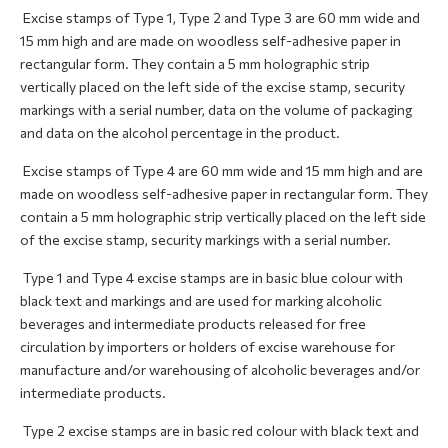
Excise stamps of Type 1, Type 2 and Type 3 are 60 mm wide and
15 mm high and are made on woodless self-adhesive paper in
rectangular form. They contain a 5 mm holographic strip
vertically placed on the left side of the excise stamp, security
markings with a serial number, data on the volume of packaging
and data on the alcohol percentage in the product.
Excise stamps of Type 4 are 60 mm wide and 15 mm high and are
made on woodless self-adhesive paper in rectangular form. They
contain a 5 mm holographic strip vertically placed on the left side
of the excise stamp, security markings with a serial number.
Type 1 and Type 4 excise stamps are in basic blue colour with
black text and markings and are used for marking alcoholic
beverages and intermediate products released for free
circulation by importers or holders of excise warehouse for
manufacture and/or warehousing of alcoholic beverages and/or
intermediate products.
Type 2 excise stamps are in basic red colour with black text and