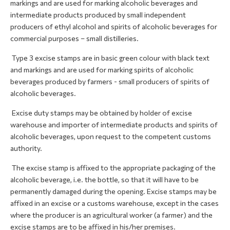
markings and are used for marking alcoholic beverages and
intermediate products produced by small independent
producers of ethyl alcohol and spirits of alcoholic beverages for
commercial purposes – small distilleries.
Type 3 excise stamps are in basic green colour with black text
and markings and are used for marking spirits of alcoholic
beverages produced by farmers - small producers of spirits of
alcoholic beverages.
Excise duty stamps may be obtained by holder of excise
warehouse and importer of intermediate products and spirits of
alcoholic beverages, upon request to the competent customs
authority.
The excise stamp is affixed to the appropriate packaging of the
alcoholic beverage, i.e. the bottle, so that it will have to be
permanently damaged during the opening. Excise stamps may be
affixed in an excise or a customs warehouse, except in the cases
where the producer is an agricultural worker (a farmer) and the
excise stamps are to be affixed in his/her premises.