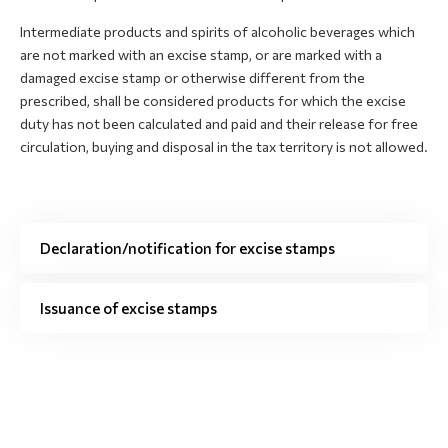
Intermediate products and spirits of alcoholic beverages which
are not marked with an excise stamp, or are marked with a
damaged excise stamp or otherwise different from the
prescribed, shall be considered products for which the excise
duty has not been calculated and paid and their release for free
circulation, buying and disposal in the tax territory is not allowed.
Declaration/notification for excise stamps
Issuance of excise stamps