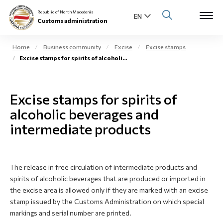
Republic of North Macedonia
Customs administration
Home
Business community
Excise
Excise stamps
Excise stamps for spirits of alcoholic beverages
Open s
About us
Open su
Excise stamps for spirits of
Individuals
alcoholic beverages and
Open s
Business community
intermediate products
Open s
E-Customs
Open s
The release in free circulation of intermediate products and
Media center
spirits of alcoholic beverages that are produced or imported in
the excise area is allowed only if they are marked with an excise
Contact
stamp issued by the Customs Administration on which special
markings and serial number are printed.
Newsletter