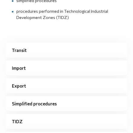
simplified procedures
procedures performed in Technological Industrial
Development Zones (TIDZ)
Transit
Import
Export
Simplified procedures
TIDZ