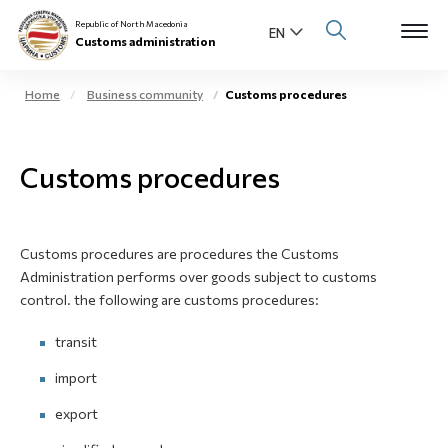
Republic of North Macedonia
Customs administration
Home
Business community
Customs procedures
Open s
About us
Customs procedures
Open su
Individuals
Open s
Business community
Customs procedures are procedures the Customs
Administration performs over goods subject to customs
Open s
E-Customs
control. the following are customs procedures:
Open s
transit
Media center
import
Contact
export
Newsletter