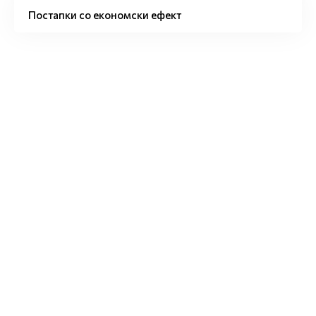
Постапки со економски ефект