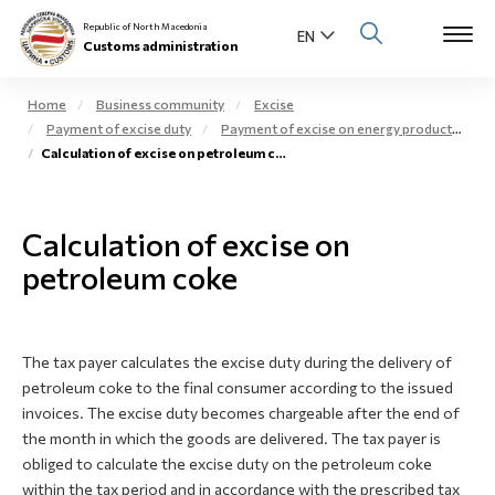
Republic of North Macedonia
Customs administration
Home
Business community
Excise
Payment of excise duty
Payment of excise on energy products
Open s
Calculation of excise on petroleum coke
About us
Open su
Individuals
Calculation of excise on
Open s
petroleum coke
Business community
Open s
E-Customs
The tax payer calculates the excise duty during the delivery of
Open s
Media center
petroleum coke to the final consumer according to the issued
invoices. The excise duty becomes chargeable after the end of
Contact
the month in which the goods are delivered. The tax payer is
obliged to calculate the excise duty on the petroleum coke
within the tax period and in accordance with the prescribed tax
Newsletter