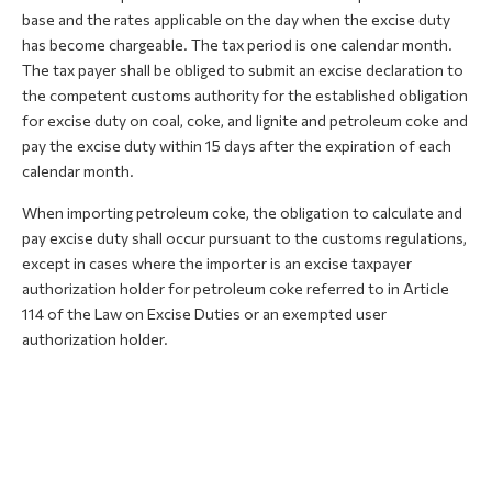
base and the rates applicable on the day when the excise duty
has become chargeable. The tax period is one calendar month.
The tax payer shall be obliged to submit an excise declaration to
the competent customs authority for the established obligation
for excise duty on coal, coke, and lignite and petroleum coke and
pay the excise duty within 15 days after the expiration of each
calendar month.
When importing petroleum coke, the obligation to calculate and
pay excise duty shall occur pursuant to the customs regulations,
except in cases where the importer is an excise taxpayer
authorization holder for petroleum coke referred to in Article
114 of the Law on Excise Duties or an exempted user
authorization holder.