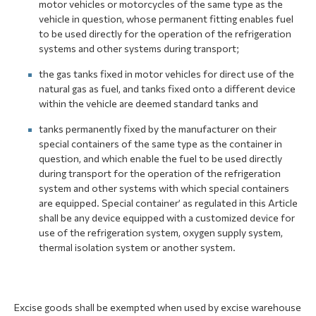
motor vehicles or motorcycles of the same type as the
vehicle in question, whose permanent fitting enables fuel
to be used directly for the operation of the refrigeration
systems and other systems during transport;
the gas tanks fixed in motor vehicles for direct use of the
natural gas as fuel, and tanks fixed onto a different device
within the vehicle are deemed standard tanks and
tanks permanently fixed by the manufacturer on their
special containers of the same type as the container in
question, and which enable the fuel to be used directly
during transport for the operation of the refrigeration
system and other systems with which special containers
are equipped. Special container’ as regulated in this Article
shall be any device equipped with a customized device for
use of the refrigeration system, oxygen supply system,
thermal isolation system or another system.
Excise goods shall be exempted when used by excise warehouse