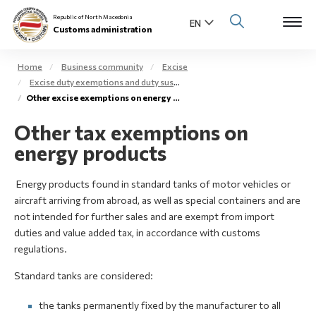
Republic of North Macedonia
Customs administration
Home
Business community
Excise
Excise duty exemptions and duty suspension arrangement
Open s
Other excise exemptions on energy products
About us
Other tax exemptions on
Open su
Individuals
energy products
Open s
Business community
Energy products found in standard tanks of motor vehicles or
Open s
aircraft arriving from abroad, as well as special containers and are
E-Customs
not intended for further sales and are exempt from import
duties and value added tax, in accordance with customs
Open s
Media center
regulations.
Standard tanks are considered:
Contact
the tanks permanently fixed by the manufacturer to all
Newsletter