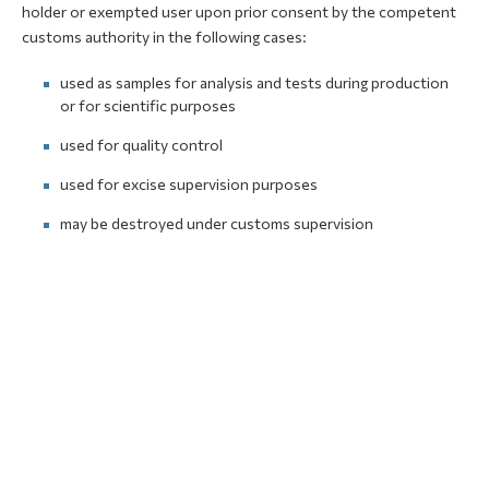
holder or exempted user upon prior consent by the competent
customs authority in the following cases:
used as samples for analysis and tests during production
or for scientific purposes
used for quality control
used for excise supervision purposes
may be destroyed under customs supervision