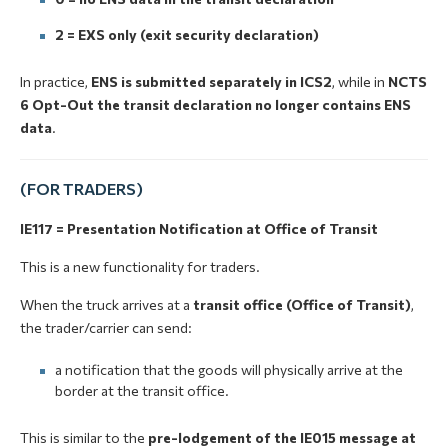
2 = EXS only (exit security declaration)
In practice,
ENS is submitted separately in ICS2
, while in
NCTS
6 Opt-Out the transit declaration no longer contains ENS
data
.
(FOR TRADERS)
IE117 = Presentation Notification at Office of Transit
This is a new functionality for traders.
When the truck arrives at a
transit office (Office of Transit)
,
the trader/carrier can send:
a notification that the goods will physically arrive at the
border at the transit office.
This is similar to the
pre-lodgement of the IE015 message at