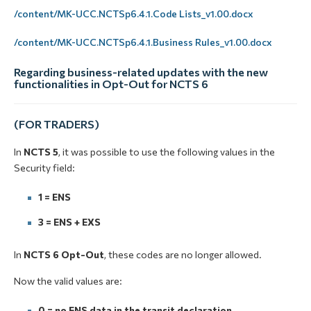
/content/MK-UCC.NCTSp6.4.1.Code Lists_v1.00.docx
/content/MK-UCC.NCTSp6.4.1.Business Rules_v1.00.docx
Regarding business-related updates with the new
functionalities in Opt-Out for NCTS 6
(FOR TRADERS)
In
NCTS 5
, it was possible to use the following values in the
Security
field:
1 = ENS
3 = ENS + EXS
In
NCTS 6 Opt-Out
, these codes are no longer allowed.
Now the valid values are:
0 = no ENS data in the transit declaration