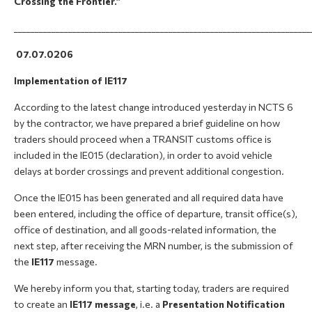
Crossing the Frontier.”
_______________________________________________________________________
07.07.0206
Implementation of IE117
According to the latest change introduced yesterday in NCTS 6
by the contractor, we have prepared a brief guideline on how
traders should proceed when a TRANSIT customs office is
included in the IE015 (declaration), in order to avoid vehicle
delays at border crossings and prevent additional congestion.
Once the IE015 has been generated and all required data have
been entered, including the office of departure, transit office(s),
office of destination, and all goods-related information, the
next step, after receiving the MRN number, is the submission of
the
IE117
message.
We hereby inform you that, starting today, traders are required
to create an
IE117 message
, i.e. a
Presentation Notification