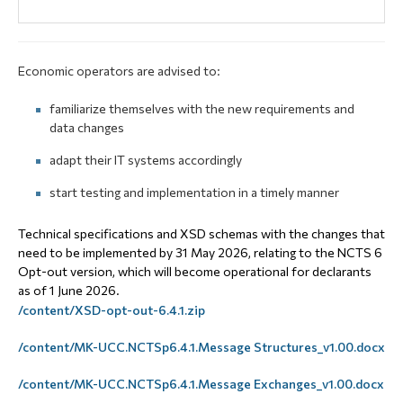
Economic operators are advised to:
familiarize themselves with the new requirements and
data changes
adapt their IT systems accordingly
start testing and implementation in a timely manner
Technical specifications and XSD schemas with the changes that
need to be implemented by 31 May 2026, relating to the NCTS 6
Opt-out version, which will become operational for declarants
as of 1 June 2026.
/content/XSD-opt-out-6.4.1.zip
/content/MK-UCC.NCTSp6.4.1.Message Structures_v1.00.docx
/content/MK-UCC.NCTSp6.4.1.Message Exchanges_v1.00.docx