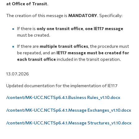
at
Office of
T
ra
nsit
.
The creation of this message is
MANDATORY
. Specifically:
If there is
only one transit office
,
one IE117 message
must be created.
If there are
multiple transit offices
, the procedure must
be repeated, and an
IE117 message must be created for
each transit office
included in the transit operation.
13.07.2026
Updated documentation for the implementation of IE117
/content/MK-UCC.NCTSp6.4.1.Business Rules_v1.10.docx
/content/MK-UCC.NCTSp6.4.1.Message Exchanges_v1.10.docx
/content/MK-UCC.NCTSp6.4.1.Message Structures_v1.10.docx