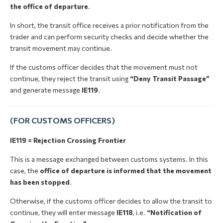
the office of departure
.
In short, the transit office receives a prior notification from the
trader and can perform security checks and decide whether the
transit movement may continue.
If the customs officer decides that the movement must not
continue, they reject the transit using
“Deny Transit Passage”
and generate message
IE119
.
(FOR CUSTOMS OFFICERS)
IE119 = Rejection Crossing Frontier
This is a message exchanged between customs systems. In this
case, the
office of departure is informed that the movement
has been stopped
.
Otherwise, if the customs officer decides to allow the transit to
continue, they will enter message
IE118
, i.e.
“Notification of