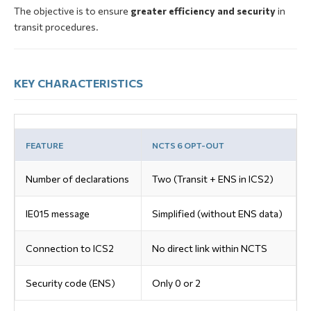
The objective is to ensure
greater efficiency and security
in
transit procedures.
KEY CHARACTERISTICS
FEATURE
NCTS 6 OPT-OUT
Number of declarations
Two (Transit + ENS in ICS2)
IE015 message
Simplified (without ENS data)
Connection to ICS2
No direct link within NCTS
Security code (ENS)
Only 0 or 2