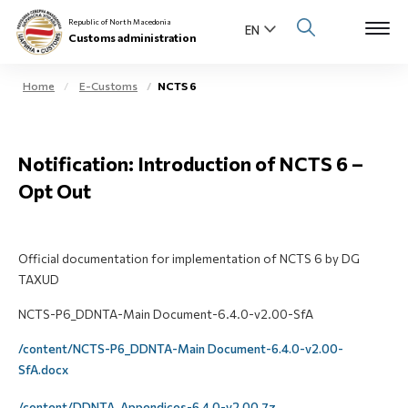
Republic of North Macedonia
Customs administration
Home
E-Customs
NCTS 6
Open s
About us
Notification: Introduction of NCTS 6 –
Open su
Individuals
Opt Out
Open s
Business community
Open s
Official documentation for implementation of NCTS 6 by DG
E-Customs
TAXUD
Open s
NCTS-P6_DDNTA-Main Document-6.4.0-v2.00-SfA
Media center
/content/NCTS-P6_DDNTA-Main Document-6.4.0-v2.00-
Contact
SfA.docx
Newsletter
/content/DDNTA_Appendices-6.4.0-v2.00.7z