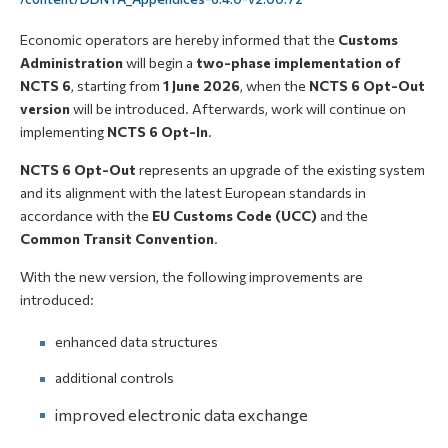
Economic operators are hereby informed that the
Customs
Administration
will begin a
two-phase implementation of
NCTS 6
, starting from
1 June 2026
, when the
NCTS 6 Opt-Out
version
will be introduced. Afterwards, work will continue on
implementing
NCTS 6 Opt-In
.
NCTS 6 Opt-Out
represents an upgrade of the existing system
and its alignment with the latest European standards in
accordance with the
EU Customs Code (UCC)
and the
Common Transit Convention
.
With the new version, the following improvements are
introduced:
enhanced data structures
additional controls
improved electronic data exchange