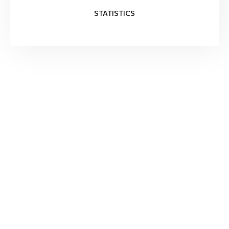
STATISTICS