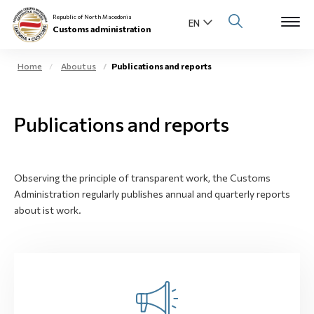
Republic of North Macedonia
Customs administration
Home
About us
Publications and reports
Open s
About us
Publications and reports
Open su
Individuals
Open s
Business community
Observing the principle of transparent work, the Customs
Administration regularly publishes annual and quarterly reports
Open s
E-Customs
about ist work.
Open s
Media center
Contact
Newsletter