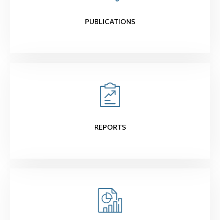
PUBLICATIONS
REPORTS