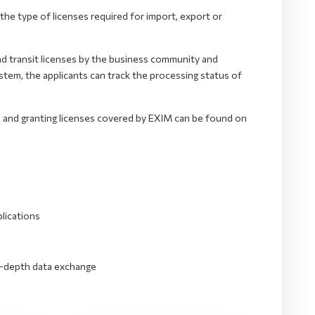
he type of licenses required for import, export or
nd transit licenses by the business community and
tem, the applicants can track the processing status of
s and granting licenses covered by EXIM can be found on
lications
in-depth data exchange