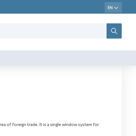
ea of foreign trade. It is a single window system for