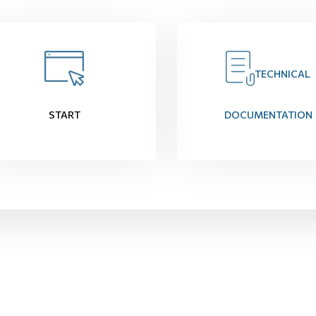
TECHNICAL
START
DOCUMENTATION