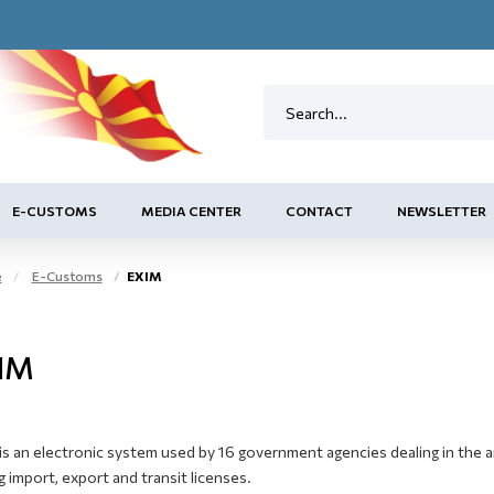
E-CUSTOMS
MEDIA CENTER
CONTACT
NEWSLETTER
e
E-Customs
EXIM
IM
s an electronic system used by 16 government agencies dealing in the ar
g import, export and transit licenses.