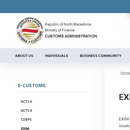
ABOUT US
INDIVIDUALS
BUSINESS COMMUNITY
Hom
E-CUSTOMS
EX
NCTS 6
NCTS 5
EXIM i
CDEPS
issuin
EXIM