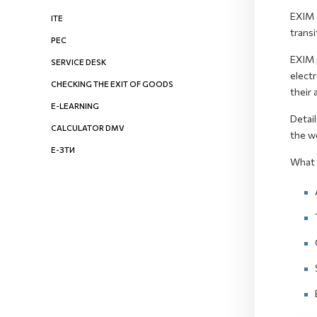
EXIM e
ITE
transi
PEC
EXIM p
SERVICE DESK
electr
CHECKING THE EXIT OF GOODS
their 
E-LEARNING
Detai
CALCULATOR DMV
the w
Е-ЗТИ
What 