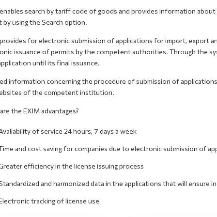
nables search by tariff code of goods and provides information about t
t by using the Search option.
rovides for electronic submission of applications for import, export a
onic issuance of permits by the competent authorities. Through the sys
application until its final issuance.
led information concerning the procedure of submission of application
ebsites of the competent institution.
are the EXIM advantages?
Avaliability of service 24 hours, 7 days a week
Time and cost saving for companies due to electronic submission of app
Greater efficiency in the license issuing process
Standardized and harmonized data in the applications that will ensure 
Electronic tracking of license use