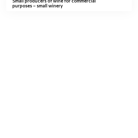
Small producers of wine for commercial
purposes – small winery