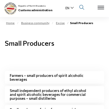
Republic of North Macedonia
Customs administration
Home
Business community
Excise
Small Producers
Open s
About us
Small Producers
Open su
Individuals
Open s
Business community
Open s
E-Customs
Farmers – small producers of spirit alcoholic
beverages
Open s
Media center
Small independent producers of ethyl alcohol
and spirit alcoholic beverages for commercial
Contact
purposes – small distilleries
Newsletter