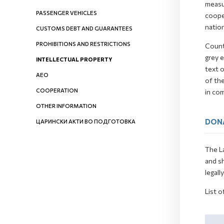
measur
PASSENGER VEHICLES
cooper
nation
CUSTOMS DEBT AND GUARANTEES
PROHIBITIONS AND RESTRICTIONS
Count
grey e
INTELLECTUAL PROPERTY
text o
AEO
of th
COOPERATION
in co
OTHER INFORMATION
DON
ЦАРИНСКИ АКТИ ВО ПОДГОТОВКА
The La
and s
legall
List o