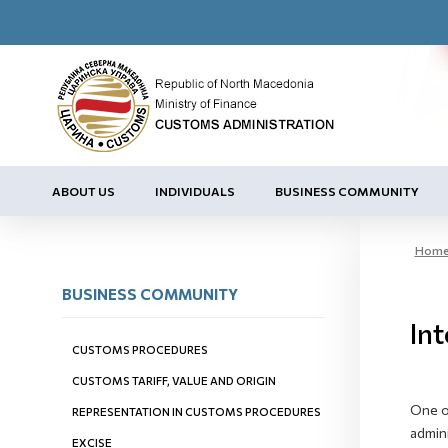
ABOUT US
INDIVIDUALS
BUSINESS COMMUNITY
Hom
BUSINESS COMMUNITY
Int
CUSTOMS PROCEDURES
CUSTOMS TARIFF, VALUE AND ORIGIN
One of
REPRESENTATION IN CUSTOMS PROCEDURES
admini
EXCISE