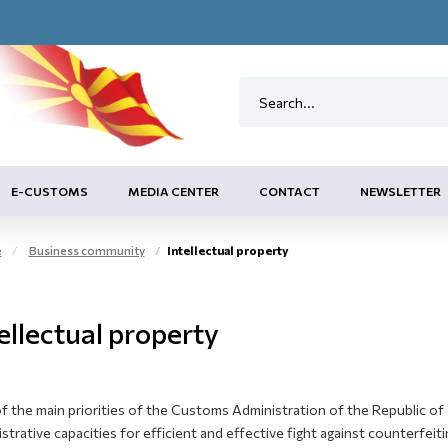
E-CUSTOMS
MEDIA CENTER
CONTACT
NEWSLETTER
e
Business community
Intellectual property
ellectual property
 the main priorities of the Customs Administration of the Republic of 
strative capacities for efficient and effective fight against counterfei