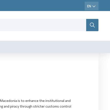
Macedonia is to enhance the institutional and
ting and piracy through stricter customs control