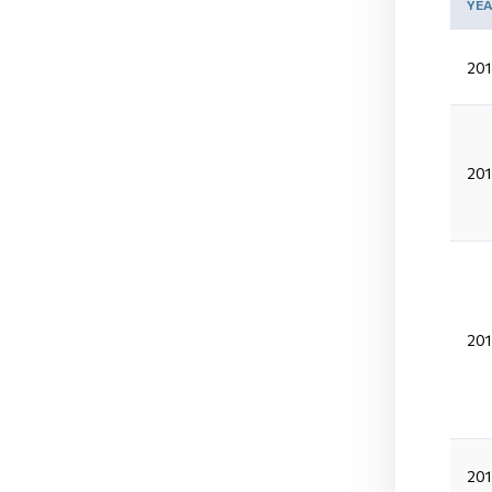
YE
201
201
201
20