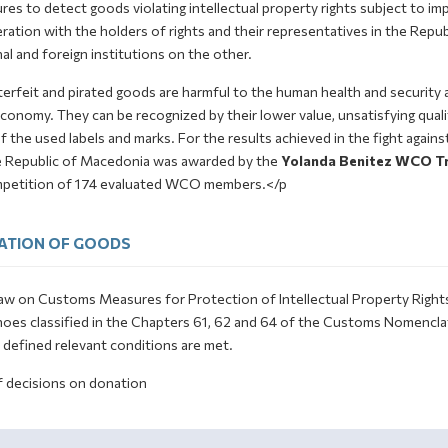
es to detect goods violating intellectual property rights subject to imp
ation with the holders of rights and their representatives in the Repub
al and foreign institutions on the other.
erfeit and pirated goods are harmful to the human health and security 
conomy. They can be recognized by their lower value, unsatisfying qualit
f the used labels and marks. For the results achieved in the fight again
e Republic of Macedonia was awarded by the
Yolanda Benitez WCO Tr
mpetition of 174 evaluated WCO members.</p
ATION OF GOODS
w on Customs Measures for Protection of Intellectual Property Rights st
hoes classified in the Chapters 61, 62 and 64 of the Customs Nomenclat
y defined relevant conditions are met.
f decisions on donation