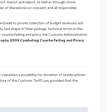
ort, transit and export, as well as through closer
lic of Macedonia on one part, and all responsible
and lead to poorer collection of budget revenues and
y, bad shape of their package, technical errors in the
st counterfeiting and piracy, the Customs Administration
ophy 2009 Combating Counterfeiting and Piracy
,
ipulates a possibility for donation of textile articles
ure of the Customs Tariff Law, provided that the