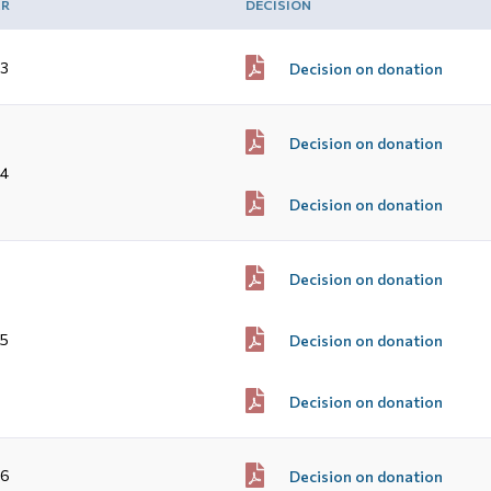
AR
DECISION
3
Decision on donation
Decision on donation
4
Decision on donation
Decision on donation
5
Decision on donation
Decision on donation
16
Decision on donation