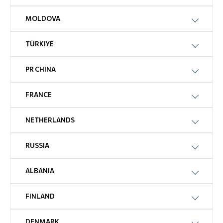
MOLDOVA
TÜRKIYE
PR CHINA
FRANCE
NETHERLANDS
RUSSIA
ALBANIA
FINLAND
DENMARK