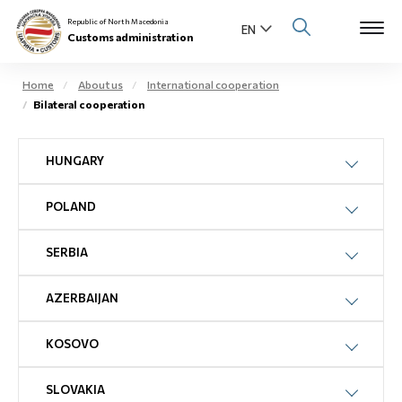
Republic of North Macedonia
Customs administration
Home
About us
International cooperation
Bilateral cooperation
Open s
About us
HUNGARY
Open su
Individuals
POLAND
Open s
Business community
Open s
SERBIA
E-Customs
Open s
AZERBAIJAN
Media center
KOSOVO
Contact
SLOVAKIA
Newsletter