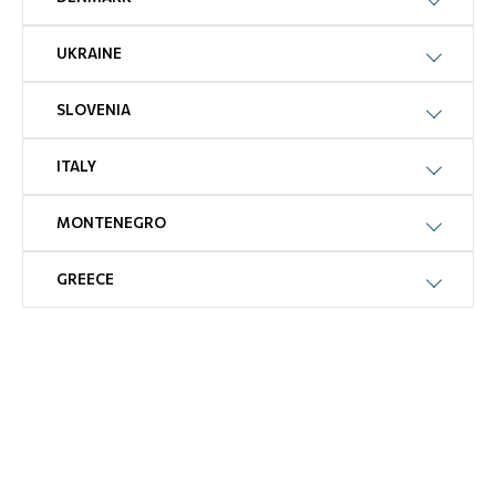
UKRAINE
SLOVENIA
ITALY
MONTENEGRO
GREECE