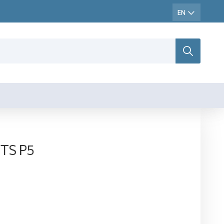
CTS P5