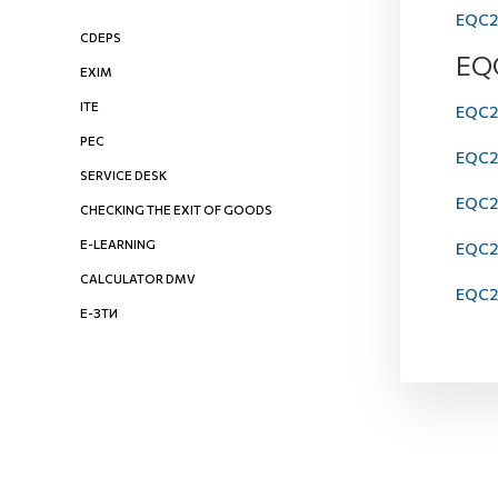
EQC20
CDEPS
EQ
EXIM
ITE
EQC20
PEC
EQC20
SERVICE DESK
EQC2
CHECKING THE EXIT OF GOODS
E-LEARNING
EQC20
CALCULATOR DMV
EQC20
Е-ЗТИ