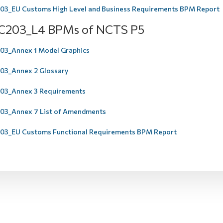
3_EU Customs High Level and Business Requirements BPM Report
C203_L4 BPMs of NCTS P5
3_Annex 1 Model Graphics
3_Annex 2 Glossary
03_Annex 3 Requirements
3_Annex 7 List of Amendments
3_EU Customs Functional Requirements BPM Report