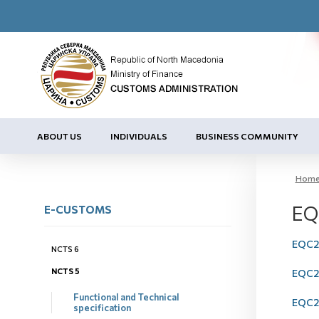
ABOUT US
INDIVIDUALS
BUSINESS COMMUNITY
Hom
EQ
E-CUSTOMS
EQC20
NCTS 6
NCTS 5
EQC20
Functional and Technical
EQC20
specification