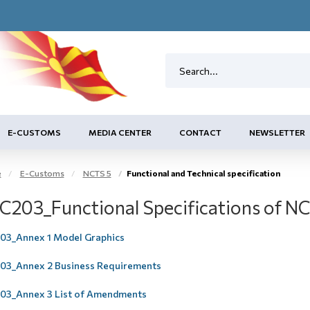
E-CUSTOMS
MEDIA CENTER
CONTACT
NEWSLETTER
e
E-Customs
NCTS 5
Functional and Technical specification
C203_Functional Specifications of N
3_Annex 1 Model Graphics
3_Annex 2 Business Requirements
3_Annex 3 List of Amendments