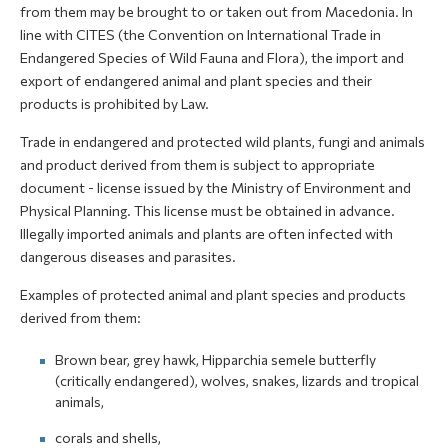
from them may be brought to or taken out from Macedonia. In
line with CITES (the Convention on International Trade in
Endangered Species of Wild Fauna and Flora), the import and
export of endangered animal and plant species and their
products is prohibited by Law.
Trade in endangered and protected wild plants, fungi and animals
and product derived from them is subject to appropriate
document - license issued by the Ministry of Environment and
Physical Planning. This license must be obtained in advance.
Illegally imported animals and plants are often infected with
dangerous diseases and parasites.
Examples of protected animal and plant species and products
derived from them:
Brown bear, grey hawk, Hipparchia semele butterfly
(critically endangered), wolves, snakes, lizards and tropical
animals,
corals and shells,