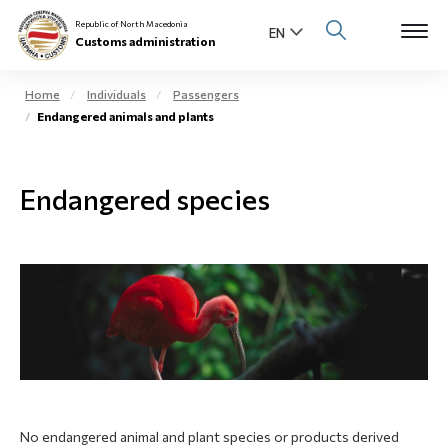
Republic of North Macedonia
Customs administration
Home
Individuals
Passengers
Endangered animals and plants
Open s
About us
Open su
Endangered species
Individuals
Open s
Business community
Open s
E-Customs
Open s
Media center
Contact
No endangered animal and plant species or products derived
Newsletter