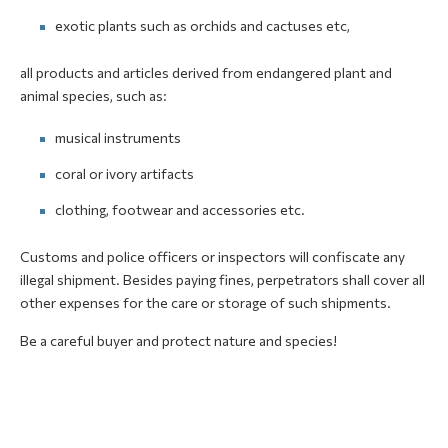
exotic plants such as orchids and cactuses etc,
all products and articles derived from endangered plant and
animal species, such as:
musical instruments
coral or ivory artifacts
clothing, footwear and accessories etc.
Customs and police officers or inspectors will confiscate any
illegal shipment. Besides paying fines, perpetrators shall cover all
other expenses for the care or storage of such shipments.
Be a careful buyer and protect nature and species!